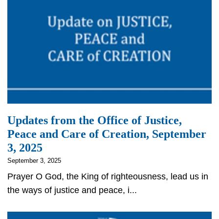
Updates from the Office of Justice,
Peace and Care of Creation, September
3, 2025
September 3, 2025
Prayer O God, the King of righteousness, lead us in
the ways of justice and peace, i...