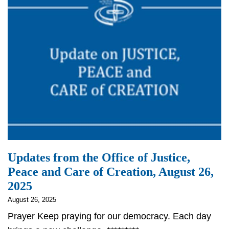
Updates from the Office of Justice,
Peace and Care of Creation, August 26,
2025
August 26, 2025
Prayer Keep praying for our democracy. Each day