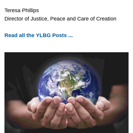
Teresa Phillips
Director of Justice, Peace and Care of Creation
Read all the YLBG Posts ...