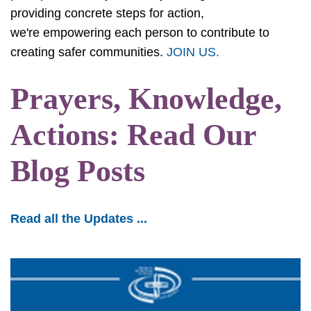
providing concrete steps for action,
we're empowering each person to contribute to
creating safer communities.
JOIN US.
Prayers, Knowledge,
Actions: Read Our
Blog Posts
Read all the Updates ...