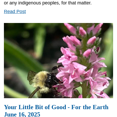
or any indigenous peoples, for that matter.
Your
Read Post
Little
Bit
of
Good
-
For
the
Earth
June
27,
2025
Your Little Bit of Good - For the Earth
June 16, 2025