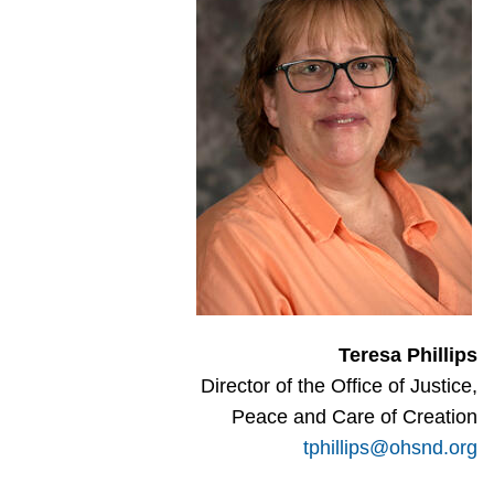
Teresa Phillips
Director of the Office of Justice,
Peace and Care of Creation
tphillips@ohsnd.org