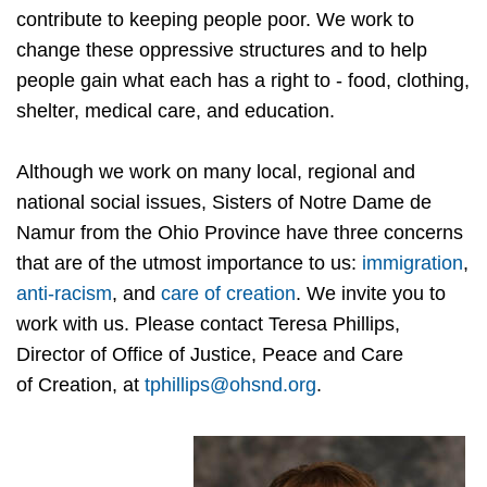
contribute to keeping people poor. We work to
change these oppressive structures and to help
people gain what each has a right to - food, clothing,
shelter, medical care, and education.
Although we work on many local, regional and
national social issues, Sisters of Notre Dame de
Namur from the Ohio Province have three concerns
that are of the utmost importance to us:
immigration
,
a
nti-racism
, and
care of creation
. We invite you to
work with us. Please contact Teresa Phillips,
Director of Office of Justice, Peace and Care
of Creation, at
tphillips@ohsnd.org
.