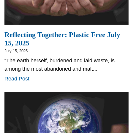
Reflecting Together: Plastic Free July
15, 2025
July 15, 2025
“The earth herself, burdened and laid waste, is
among the most abandoned and malt...
Reflecting
Read Post
Together:
Plastic
Free
July
15,
2025