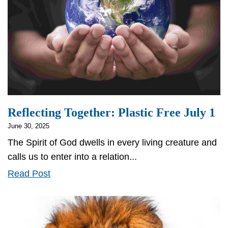
Reflecting Together: Plastic Free July 1
June 30, 2025
The Spirit of God dwells in every living creature and
calls us to enter into a relation...
Reflecting
Read Post
Together:
Plastic
Free