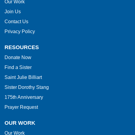
this
Our Work
link
Join Us
to
Contact Us
download
Privacy Policy
the
Adobe
RESOURCES
Acrobat
Donate Now
Reader
Find a Sister
DC
software
.
Saint Julie Billiart
Sister Dorothy Stang
175th Anniversary
Prayer Request
OUR WORK
Our Work