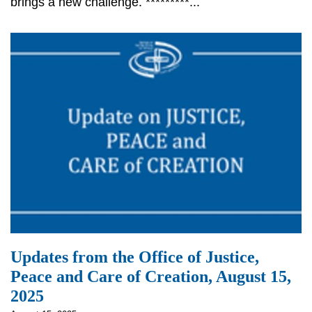
brings a new challenge. *********...
Updates from the Office of Justice,
Peace and Care of Creation, August 15,
2025