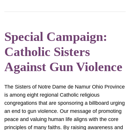
Special Campaign:
Catholic Sisters
Against Gun Violence
The Sisters of Notre Dame de Namur Ohio Province
is among eight regional Catholic religious
congregations that are sponsoring a billboard urging
an end to gun violence. Our message of promoting
peace and valuing human life aligns with the core
principles of many faiths. By raising awareness and