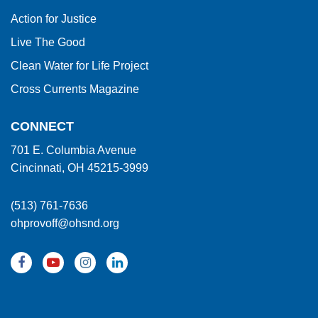
Action for Justice
Live The Good
Clean Water for Life Project
Cross Currents Magazine
CONNECT
701 E. Columbia Avenue
Cincinnati, OH 45215-3999
(513) 761-7636
ohprovoff@ohsnd.org