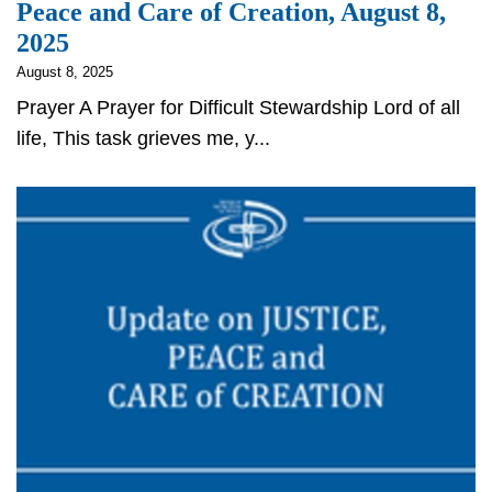
Peace and Care of Creation, August 8,
2025
August 8, 2025
Prayer A Prayer for Difficult Stewardship Lord of all
life, This task grieves me, y...