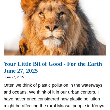
July
1
Your Little Bit of Good - For the Earth
June 27, 2025
June 27, 2025
Often we think of plastic pollution in the waterways
and oceans. We think of it in our urban centers. I
have never once considered how plastic pollution
might be affecting the rural Maasai people in Kenya,