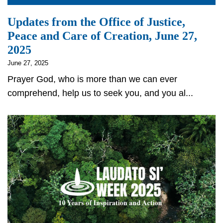
Updates from the Office of Justice,
Peace and Care of Creation, June 27,
2025
June 27, 2025
Prayer God, who is more than we can ever
comprehend, help us to seek you, and you al...