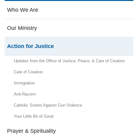
Who We Are
Our Ministry
Action for Justice
Updates from the Office of Justice, Peace, & Care of Creation
Care of Creation
Immigration
Anti-Racism
Catholic Sisters Against Gun Violence
Your Little Bit of Good
Prayer & Spirituality