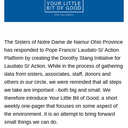
The Sisters of Notre Dame de Namur Ohio Province
has responded to Pope Francis’ Laudato Si’ Action
Platform by creating the Dorothy Stang Initiative for
Laudato Si’ Action. While in the process of gathering
data from sisters, associates, staff, donors and
others in our circle, we were reminded that all steps
we take are important - both big and small. We
therefore introduce Your Little Bit of Good, a short
weekly one-pager that focuses on some aspect of
the environment. It is an attempt to bring forward
small things we can do.