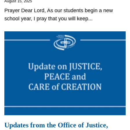
August 15, 2025
Prayer Dear Lord, As our students begin a new
school year, I pray that you will keep...
Updates from the Office of Justice,