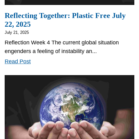
Reflecting Together: Plastic Free July
22, 2025
July 21, 2025
Reflection Week 4 The current global situation
engenders a feeling of instability an...
Reflecting
Read Post
Together:
Plastic
Free
July
22,
2025