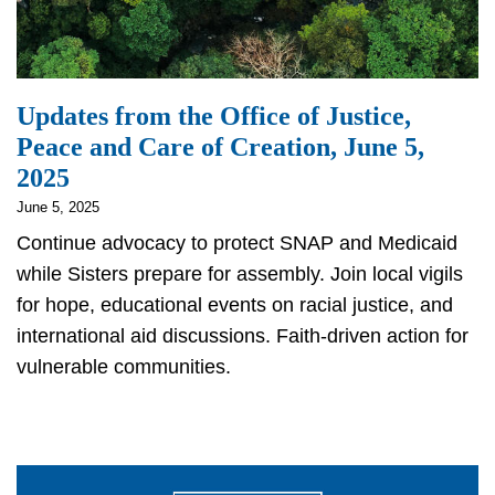
Updates from the Office of Justice,
Peace and Care of Creation, June 5,
2025
June 5, 2025
Continue advocacy to protect SNAP and Medicaid
while Sisters prepare for assembly. Join local vigils
for hope, educational events on racial justice, and
international aid discussions. Faith-driven action for
vulnerable communities.