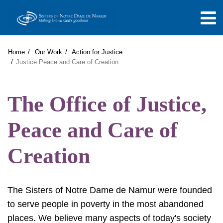
Home
Our Work
Action for Justice
Justice Peace and Care of Creation
The Office of Justice,
Peace and Care of
Creation
The Sisters of Notre Dame de Namur were founded
to serve people in poverty in the most abandoned
places. We believe many aspects of today's society