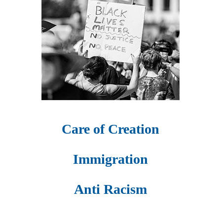
Care of Creation
Immigration
Anti Racism