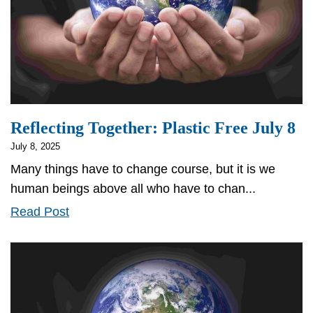
Reflecting Together: Plastic Free July 8
July 8, 2025
Many things have to change course, but it is we
human beings above all who have to chan...
Reflecting
Read Post
Together:
Plastic
Free
July
8