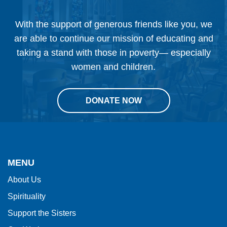
June
With the support of generous friends like you, we
16,
are able to continue our mission of educating and
2025
taking a stand with those in poverty— especially
women and children.
DONATE NOW
This
site
provides
MENU
information
About Us
using
Spirituality
PDF,
visit
Support the Sisters