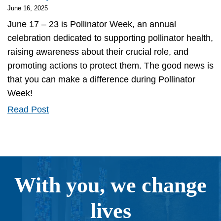
June 16, 2025
June 17 – 23 is Pollinator Week, an annual
celebration dedicated to supporting pollinator health,
raising awareness about their crucial role, and
promoting actions to protect them. The good news is
that you can make a difference during Pollinator
Week!
Your
Read Post
Little
Bit
of
Good
With you, we change
-
For
lives
the
Earth