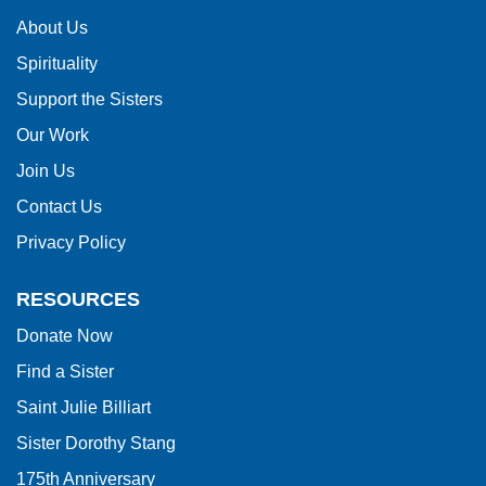
information
About Us
using
Spirituality
PDF,
visit
Support the Sisters
this
Our Work
link
Join Us
to
Contact Us
download
Privacy Policy
the
Adobe
RESOURCES
Acrobat
Donate Now
Reader
Find a Sister
DC
software
.
Saint Julie Billiart
Sister Dorothy Stang
175th Anniversary