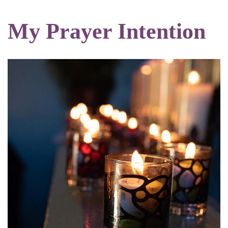
My Prayer Intention