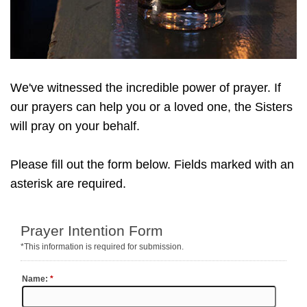
We've witnessed the incredible power of prayer. If
our prayers can help you or a loved one, the Sisters
will pray on your behalf.
Please fill out the form below. Fields marked with an
asterisk are required.