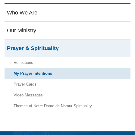
Who We Are
Our Ministry
Prayer & Spirituality
Reflections
My Prayer Intentions
Prayer Cards
Video Messages
Themes of Notre Dame de Namur Spirituality