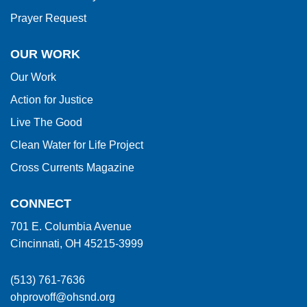
Prayer Request
OUR WORK
Our Work
Action for Justice
Live The Good
Clean Water for Life Project
Cross Currents Magazine
CONNECT
701 E. Columbia Avenue
Cincinnati, OH 45215-3999
(513) 761-7636
ohprovoff@ohsnd.org