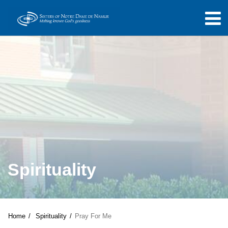
Spirituality
Home
Spirituality
Pray For Me