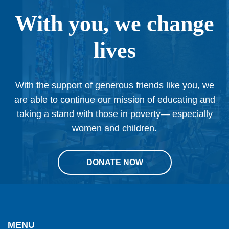
With you, we change
lives
With the support of generous friends like you, we
are able to continue our mission of educating and
taking a stand with those in poverty— especially
women and children.
DONATE NOW
This
site
provides
MENU