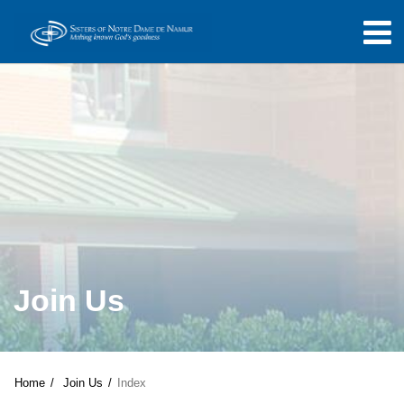
Join Us
Home
Join Us
Index