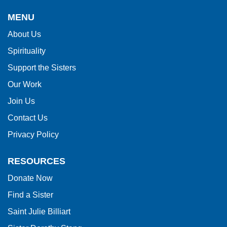
provides
MENU
information
About Us
using
Spirituality
PDF,
visit
Support the Sisters
this
Our Work
link
Join Us
to
Contact Us
download
Privacy Policy
the
Adobe
RESOURCES
Acrobat
Donate Now
Reader
Find a Sister
DC
software
.
Saint Julie Billiart