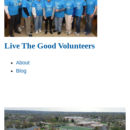
Live The Good Volunteers
About
Blog