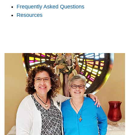
Frequently Asked Questions
Resources