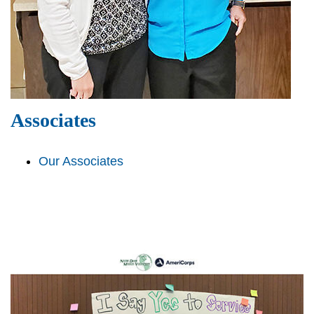
Associates
Our Associates