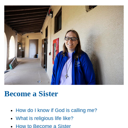
Become a Sister
How do I know if God is calling me?
What is religious life like?
How to Become a Sister