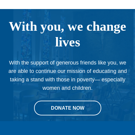
With you, we change
lives
With the support of generous friends like you, we
are able to continue our mission of educating and
taking a stand with those in poverty— especially
women and children.
DONATE NOW
This
site