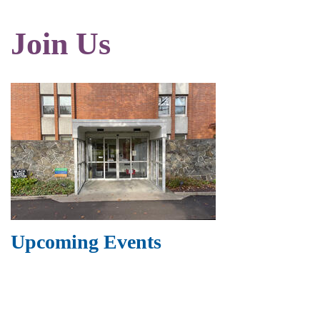
Join Us
Upcoming Events