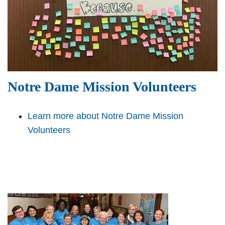
Notre Dame Mission Volunteers
Learn more about Notre Dame Mission
Volunteers