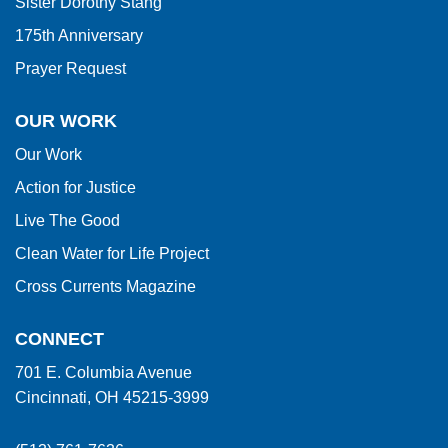
Sister Dorothy Stang
175th Anniversary
Prayer Request
OUR WORK
Our Work
Action for Justice
Live The Good
Clean Water for Life Project
Cross Currents Magazine
CONNECT
701 E. Columbia Avenue
Cincinnati, OH 45215-3999