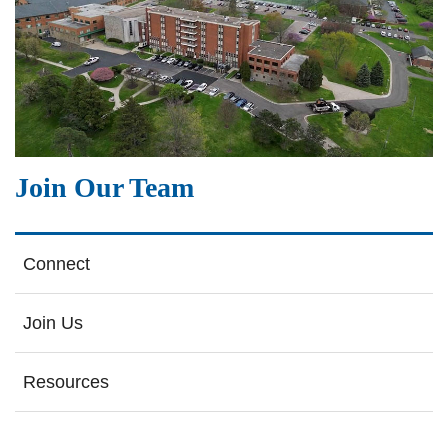
Join Our Team
Connect
Join Us
Resources