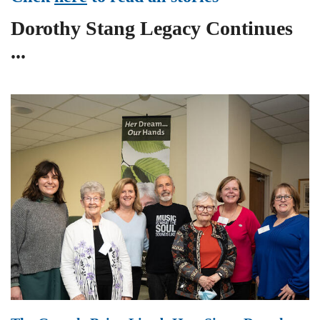
Dorothy Stang Legacy Continues
...