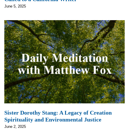
June 5, 2025
Sister Dorothy Stang: A Legacy of Creation
Spirituality and Environmental Justice
June 2, 2025