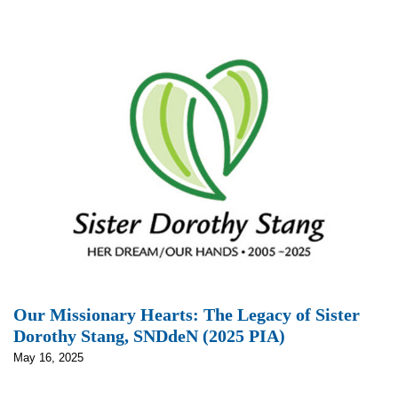
Our Missionary Hearts: The Legacy of Sister
Dorothy Stang, SNDdeN (2025 PIA)
May 16, 2025