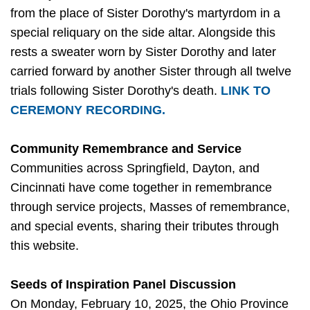
from the place of Sister Dorothy's martyrdom in a
special reliquary on the side altar. Alongside this
rests a sweater worn by Sister Dorothy and later
carried forward by another Sister through all twelve
trials following Sister Dorothy's death.
LINK TO
CEREMONY RECORDING.
Community Remembrance and Service
Communities across Springfield, Dayton, and
Cincinnati have come together in remembrance
through service projects, Masses of remembrance,
and special events, sharing their tributes through
this website.
Seeds of Inspiration Panel Discussion
On Monday, February 10, 2025, the Ohio Province