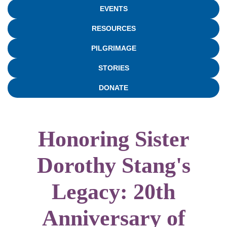
EVENTS
RESOURCES
PILGRIMAGE
STORIES
DONATE
Honoring Sister
Dorothy Stang's
Legacy: 20th
Anniversary of