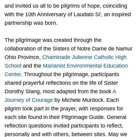
and invited us all to be pilgrims of hope, coinciding
with the 10th Anniversary of Laudato Si', an inspired
partnership was born.
The pilgrimage was created through the
collaboration of the Sisters of Notre Dame de Namur
Ohio Province,
Chaminade Julienne Catholic High
School
and the
Marianist Environmental Education
Center
. Throughout the pilgrimage, participants
shared prayerful reflections on the life of Sister
Dorothy Stang, most adapted from the book
A
Journey of Courage
by Michele Murdock. Each
pilgrim took part in the prayer, with responses for
each site found in their Pilgrimage Guide. General
reflection questions invited participants to reflect,
personally and with others, between sites. May we