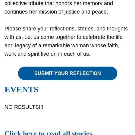
collective tribute that honors her memory and
continues her mission of justice and peace.
Please share your reflections, stories, and thoughts
with us. Let us come together to celebrate the life
and legacy of a remarkable woman whose faith,
work and spirit live on in each of us.
SUBMIT YOUR REFLECTION
EVENTS
NO RESULTS!!!
Click
here
to read all stories