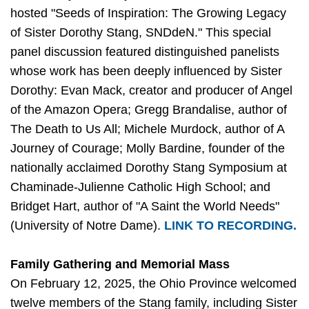
hosted "Seeds of Inspiration: The Growing Legacy
of Sister Dorothy Stang, SNDdeN." This special
panel discussion featured distinguished panelists
whose work has been deeply influenced by Sister
Dorothy: Evan Mack, creator and producer of Angel
of the Amazon Opera; Gregg Brandalise, author of
The Death to Us All; Michele Murdock, author of A
Journey of Courage; Molly Bardine, founder of the
nationally acclaimed Dorothy Stang Symposium at
Chaminade-Julienne Catholic High School; and
Bridget Hart, author of "A Saint the World Needs"
(University of Notre Dame).
LINK TO RECORDING.
Family Gathering and Memorial Mass
On February 12, 2025, the Ohio Province welcomed
twelve members of the Stang family, including Sister