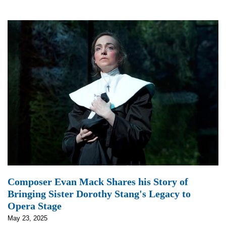
Composer Evan Mack Shares his Story of
Bringing Sister Dorothy Stang's Legacy to
Opera Stage
May 23, 2025