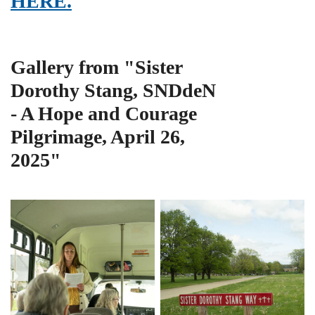
HERE.
Gallery from "Sister
Dorothy Stang, SNDdeN
- A Hope and Courage
Pilgrimage, April 26,
2025"