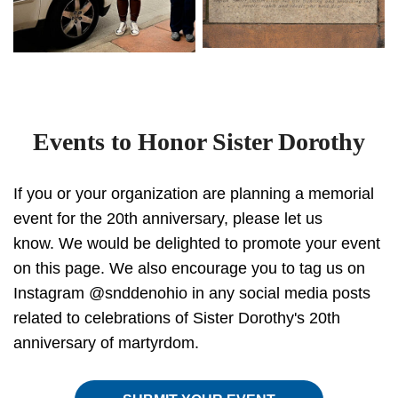
Events to Honor Sister Dorothy
If you or your organization are planning a memorial
event for the 20th anniversary, please let us
know. We would be delighted to promote your event
on this page. We also encourage you to tag us on
Instagram @snddenohio in any social media posts
related to celebrations of Sister Dorothy's 20th
anniversary of martyrdom.