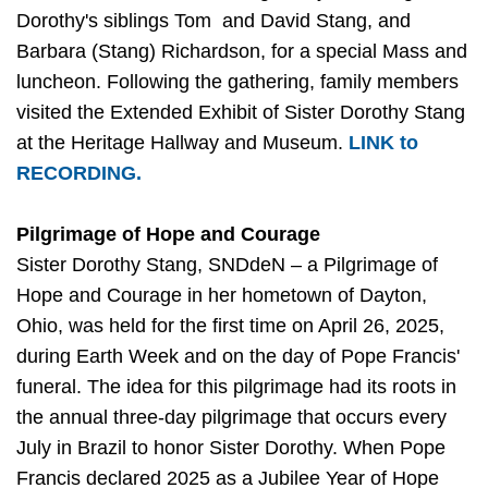
Dorothy's siblings Tom and David Stang, and
Barbara (Stang) Richardson, for a special Mass and
luncheon. Following the gathering, family members
visited the Extended Exhibit of Sister Dorothy Stang
at the Heritage Hallway and Museum.
LINK to
RECORDING.
Pilgrimage of Hope and Courage
Sister Dorothy Stang, SNDdeN – a Pilgrimage of
Hope and Courage in her hometown of Dayton,
Ohio, was held for the first time on April 26, 2025,
during Earth Week and on the day of Pope Francis'
funeral. The idea for this pilgrimage had its roots in
the annual three-day pilgrimage that occurs every
July in Brazil to honor Sister Dorothy. When Pope
Francis declared 2025 as a Jubilee Year of Hope