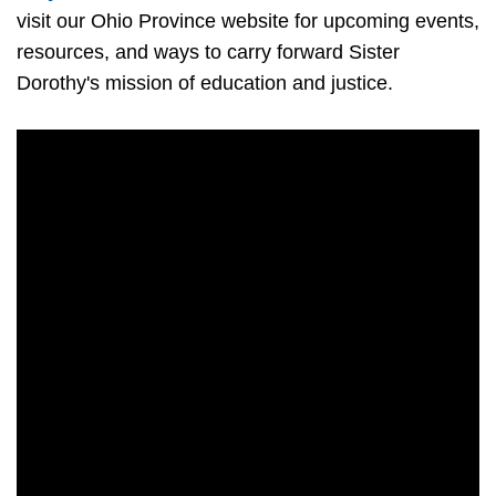
visit our Ohio Province website for upcoming events,
resources, and ways to carry forward Sister
Dorothy's mission of education and justice.