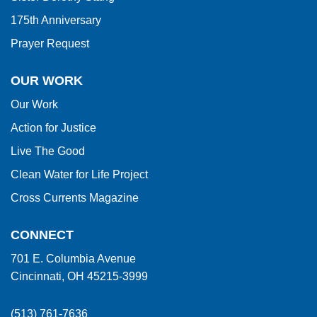
175th Anniversary
Prayer Request
OUR WORK
Our Work
Action for Justice
Live The Good
Clean Water for Life Project
Cross Currents Magazine
CONNECT
701 E. Columbia Avenue
Cincinnati, OH 45215-3999
(513) 761-7636