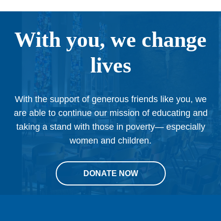
With you, we change
lives
With the support of generous friends like you, we
are able to continue our mission of educating and
taking a stand with those in poverty— especially
women and children.
DONATE NOW
This
site