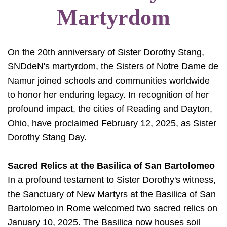
Martyrdom
On the 20th anniversary of Sister Dorothy Stang,
SNDdeN's martyrdom, the Sisters of Notre Dame de
Namur joined schools and communities worldwide
to honor her enduring legacy. In recognition of her
profound impact, the cities of Reading and Dayton,
Ohio, have proclaimed February 12, 2025, as Sister
Dorothy Stang Day.
Sacred Relics at the Basilica of San Bartolomeo
In a profound testament to Sister Dorothy's witness,
the Sanctuary of New Martyrs at the Basilica of San
Bartolomeo in Rome welcomed two sacred relics on
January 10, 2025. The Basilica now houses soil