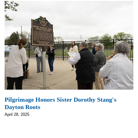
Pilgrimage Honors Sister Dorothy Stang's
Dayton Roots
April 28, 2025