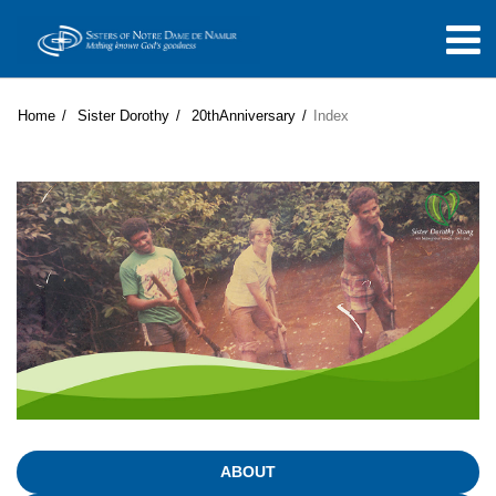
Home
Sister Dorothy
20thAnniversary
Index
ABOUT