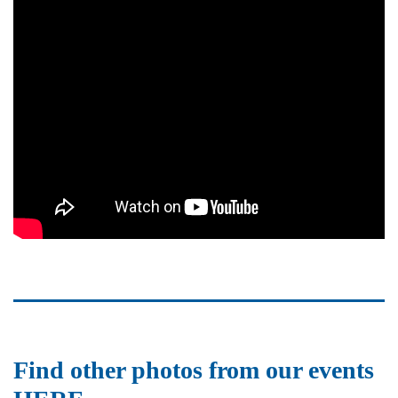
Find other photos from our events