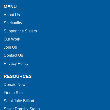
provides
MENU
information
About Us
using
Spirituality
PDF,
visit
Support the Sisters
this
Our Work
link
Join Us
to
Contact Us
download
Privacy Policy
the
Adobe
RESOURCES
Acrobat
Donate Now
Reader
Find a Sister
DC
software
.
Saint Julie Billiart
Sister Dorothy Stang