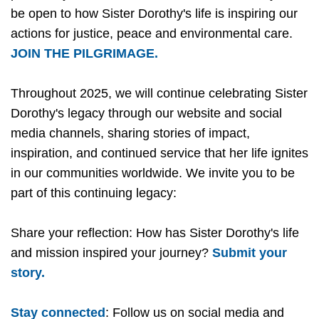
be open to how Sister Dorothy's life is inspiring our
actions for justice, peace and environmental care.
JOIN THE PILGRIMAGE.
Throughout 2025, we will continue celebrating Sister
Dorothy's legacy through our website and social
media channels, sharing stories of impact,
inspiration, and continued service that her life ignites
in our communities worldwide. We invite you to be
part of this continuing legacy:
Share your reflection: How has Sister Dorothy's life
and mission inspired your journey?
Submit your
story.
Stay connected
: Follow us on social media and