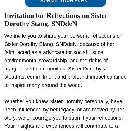
SUBMIT YOUR EVENT
Invitation for Reflections on Sister
Dorothy Stang, SNDdeN
We invite you to share your personal reflections on
Sister Dorothy Stang, SNDdeN, because of her
faith, acted as a advocate for social justice,
environmental stewardship, and the rights of
marginalized communities. Sister Dorothy's
steadfast commitment and profound impact continue
to inspire many around the world.
Whether you knew Sister Dorothy personally, have
been influenced by her legacy, or are moved by her
story, we encourage you to submit your reflections.
Your insights and experiences will contribute to a