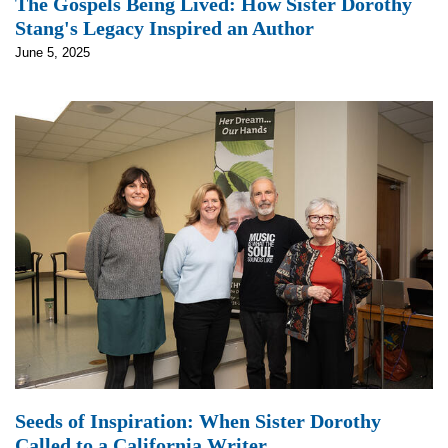
The Gospels Being Lived: How Sister Dorothy
Stang's Legacy Inspired an Author
June 5, 2025
Seeds of Inspiration: When Sister Dorothy
Called to a California Writer