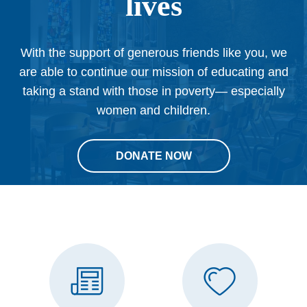
lives
With the support of generous friends like you, we
are able to continue our mission of educating and
taking a stand with those in poverty— especially
women and children.
DONATE NOW