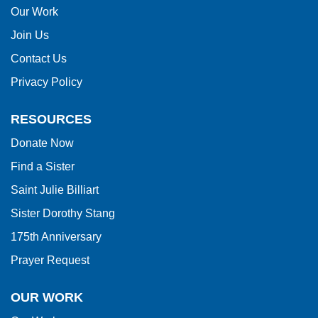
this
Our Work
link
Join Us
to
Contact Us
download
Privacy Policy
the
Adobe
RESOURCES
Acrobat
Donate Now
Reader
Find a Sister
DC
software
.
Saint Julie Billiart
Sister Dorothy Stang
175th Anniversary
Prayer Request
OUR WORK