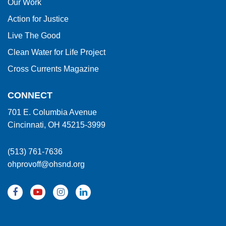
Our Work
Action for Justice
Live The Good
Clean Water for Life Project
Cross Currents Magazine
CONNECT
701 E. Columbia Avenue
Cincinnati, OH 45215-3999
(513) 761-7636
ohprovoff@ohsnd.org