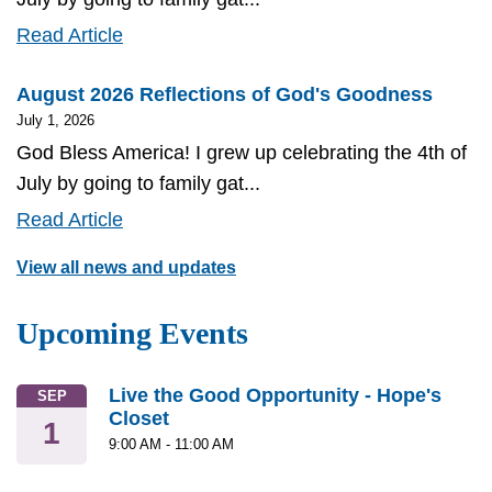
July
Read Article
2026
August 2026 Reflections of God's Goodness
Reflections
July 1, 2026
of
God Bless America! I grew up celebrating the 4th of
God's
July by going to family gat...
Goodness
August
Read Article
2026
View all news and updates
Reflections
of
Upcoming Events
God's
Goodness
Live the Good Opportunity - Hope's
SEP
Closet
1
9:00 AM
-
11:00 AM