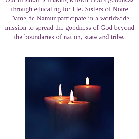
through educating for life. Sisters of Notre
Dame de Namur participate in a worldwide
mission to spread the goodness of God beyond
the boundaries of nation, state and tribe.