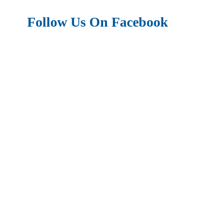
Follow Us On Facebook