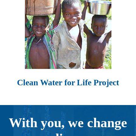
Clean Water for Life Project
With you, we change