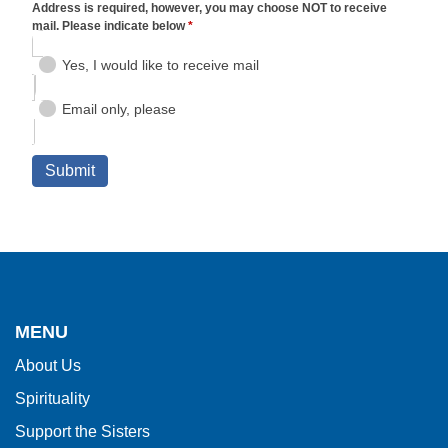
This
site
provides
MENU
information
About Us
using
Spirituality
PDF,
visit
Support the Sisters