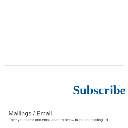
Subscribe