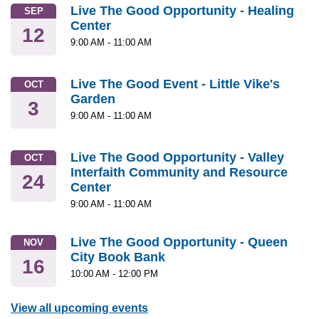
Live The Good Opportunity - Healing
SEP
Center
12
9:00 AM
-
11:00 AM
Live The Good Event - Little Vike's
OCT
Garden
3
9:00 AM
-
11:00 AM
Live The Good Opportunity - Valley
OCT
Interfaith Community and Resource
24
Center
9:00 AM
-
11:00 AM
Live The Good Opportunity - Queen
NOV
City Book Bank
16
10:00 AM
-
12:00 PM
View all upcoming events