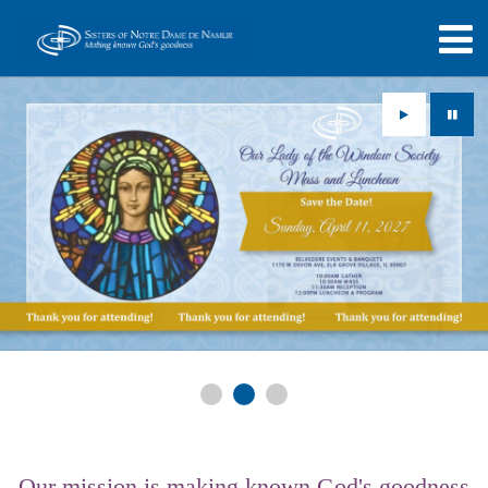
Play
Paus
Our mission is making known God's goodness