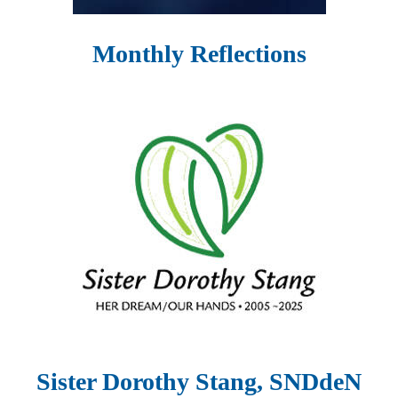
Monthly Reflections
Sister Dorothy Stang, SNDdeN