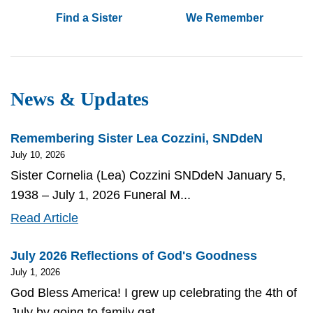
Find a Sister
We Remember
News & Updates
Remembering Sister Lea Cozzini, SNDdeN
July 10, 2026
Sister Cornelia (Lea) Cozzini SNDdeN January 5,
1938 – July 1, 2026 Funeral M...
Remembering
Read Article
Sister
July 2026 Reflections of God's Goodness
Lea
July 1, 2026
Cozzini,
God Bless America! I grew up celebrating the 4th of
SNDdeN
July by going to family gat...