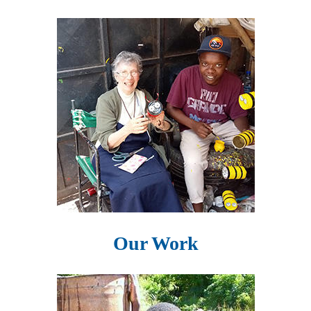
Our Work