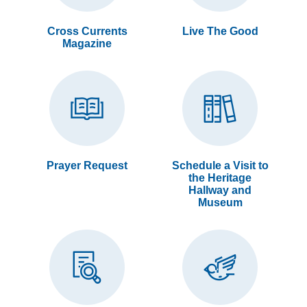
Cross Currents
Live The Good
Magazine
Prayer Request
Schedule a Visit to
the Heritage
Hallway and
Museum