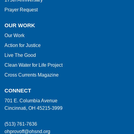
Prayer Request
OUR WORK
Our Work
Action for Justice
Live The Good
Clean Water for Life Project
Cross Currents Magazine
CONNECT
701 E. Columbia Avenue
Cincinnati, OH 45215-3999
(513) 761-7636
ohprovoff@ohsnd.org