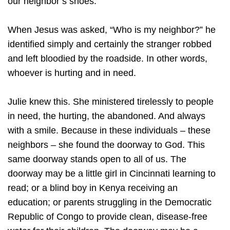
our neighbor’s shoes.
When Jesus was asked, “Who is my neighbor?” he
identified simply and certainly the stranger robbed
and left bloodied by the roadside. In other words,
whoever is hurting and in need.
Julie knew this. She ministered tirelessly to people
in need, the hurting, the abandoned. And always
with a smile. Because in these individuals – these
neighbors – she found the doorway to God. This
same doorway stands open to all of us. The
doorway may be a little girl in Cincinnati learning to
read; or a blind boy in Kenya receiving an
education; or parents struggling in the Democratic
Republic of Congo to provide clean, disease-free