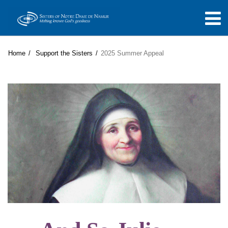
Home
Support the Sisters
2025 Summer Appeal