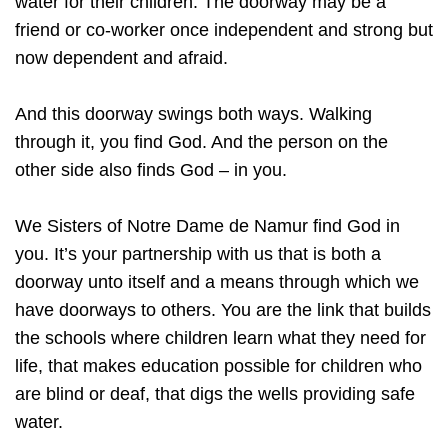
water for their children. The doorway may be a
friend or co-worker once independent and strong but
now dependent and afraid.
And this doorway swings both ways. Walking
through it, you find God. And the person on the
other side also finds God – in you.
We Sisters of Notre Dame de Namur find God in
you. It’s your partnership with us that is both a
doorway unto itself and a means through which we
have doorways to others. You are the link that builds
the schools where children learn what they need for
life, that makes education possible for children who
are blind or deaf, that digs the wells providing safe
water.