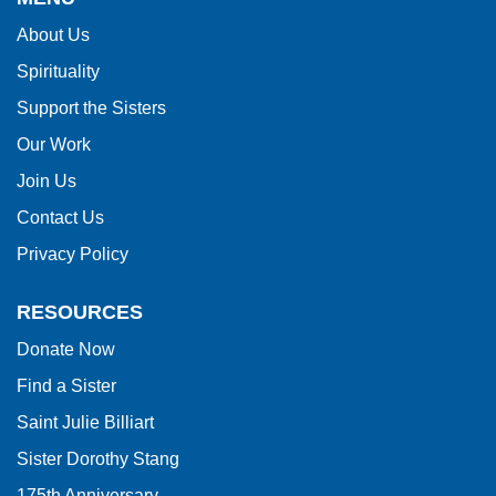
information
About Us
using
Spirituality
PDF,
visit
Support the Sisters
this
Our Work
link
Join Us
to
Contact Us
download
Privacy Policy
the
Adobe
RESOURCES
Acrobat
Donate Now
Reader
Find a Sister
DC
software
.
Saint Julie Billiart
Sister Dorothy Stang
175th Anniversary