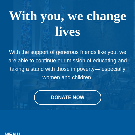
With you, we change
lives
With the support of generous friends like you, we
are able to continue our mission of educating and
taking a stand with those in poverty— especially
women and children.
DONATE NOW
This
site
provides
MENU