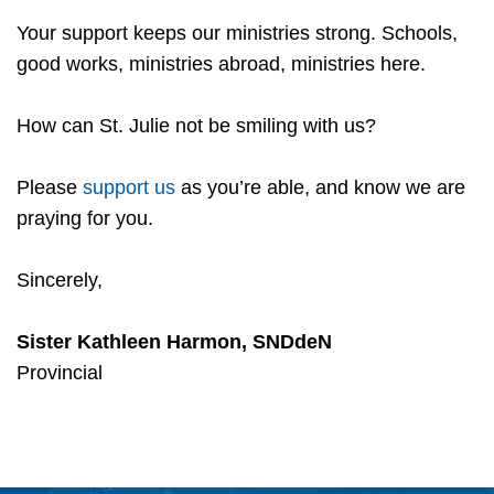
Your support keeps our ministries strong. Schools,
good works, ministries abroad, ministries here.
How can St. Julie not be smiling with us?
Please
support us
as you’re able, and know we are
praying for you.
Sincerely,
Sister Kathleen Harmon, SNDdeN
Provincial