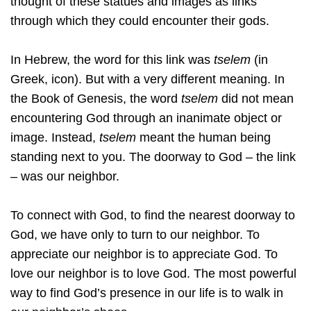
thought of these statues and images as links
through which they could encounter their gods.
In Hebrew, the word for this link was
tselem
(in
Greek, icon). But with a very different meaning. In
the Book of Genesis, the word
tselem
did not mean
encountering God through an inanimate object or
image. Instead,
tselem
meant the human being
standing next to you. The doorway to God – the link
– was our neighbor.
To connect with God, to find the nearest doorway to
God, we have only to turn to our neighbor. To
appreciate our neighbor is to appreciate God. To
love our neighbor is to love God. The most powerful
way to find God’s presence in our life is to walk in