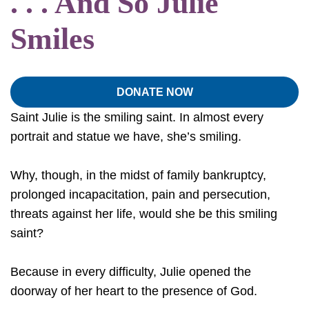
. . . And So Julie
Smiles
DONATE NOW
Saint Julie is the smiling saint. In almost every
portrait and statue we have, she’s smiling.
Why, though, in the midst of family bankruptcy,
prolonged incapacitation, pain and persecution,
threats against her life, would she be this smiling
saint?
Because in every difficulty, Julie opened the
doorway of her heart to the presence of God.