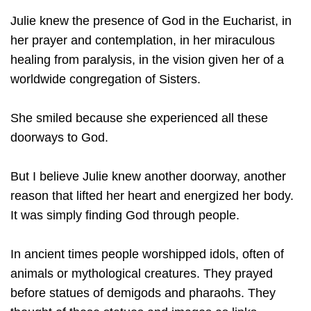
Julie knew the presence of God in the Eucharist, in
her prayer and contemplation, in her miraculous
healing from paralysis, in the vision given her of a
worldwide congregation of Sisters.
She smiled because she experienced all these
doorways to God.
But I believe Julie knew another doorway, another
reason that lifted her heart and energized her body.
It was simply finding God through people.
In ancient times people worshipped idols, often of
animals or mythological creatures. They prayed
before statues of demigods and pharaohs. They