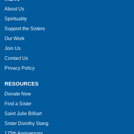
information
About Us
using
Spirituality
PDF,
visit
Support the Sisters
this
Our Work
link
Join Us
to
Contact Us
download
Privacy Policy
the
Adobe
RESOURCES
Acrobat
Donate Now
Reader
Find a Sister
DC
software
.
Saint Julie Billiart
Sister Dorothy Stang
175th Anniversary