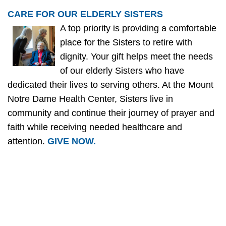
CARE FOR OUR ELDERLY SISTERS
A top priority is providing a comfortable
place for the Sisters to retire with
dignity. Your gift helps meet the needs
of our elderly Sisters who have
dedicated their lives to serving others. At the Mount
Notre Dame Health Center, Sisters live in
community and continue their journey of prayer and
faith while receiving needed healthcare and
attention.
GIVE NOW.