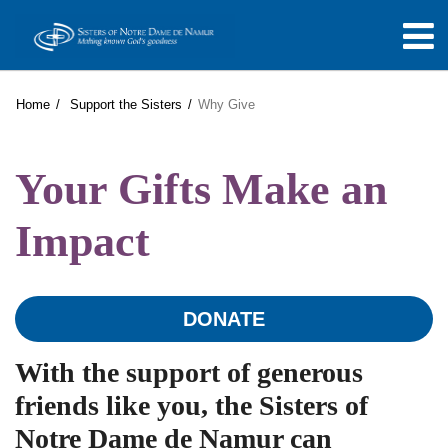
Home
Support the Sisters
Why Give
Your Gifts Make an
Impact
DONATE
With the support of generous
friends like you, the Sisters of
Notre Dame de Namur can