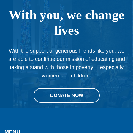
With you, we change
lives
With the support of generous friends like you, we
are able to continue our mission of educating and
taking a stand with those in poverty— especially
women and children.
DONATE NOW
This
site
provides
MENU