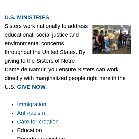
U.S. MINISTRIES
Sisters work nationally to address
educational, social justice and
environmental concerns
throughout the United States. By
giving to the Sisters of Notre
Dame de Namur, you ensure Sisters can work
directly with marginalized people right here in the
U.S.
GIVE NOW.
Immigration
Anti-racism
Care for creation
Education