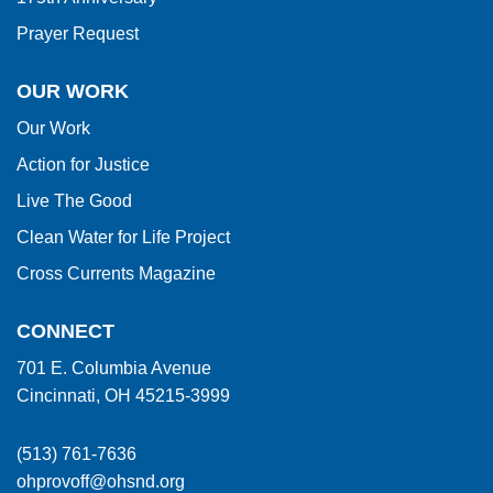
Prayer Request
OUR WORK
Our Work
Action for Justice
Live The Good
Clean Water for Life Project
Cross Currents Magazine
CONNECT
701 E. Columbia Avenue
Cincinnati, OH 45215-3999
(513) 761-7636
ohprovoff@ohsnd.org