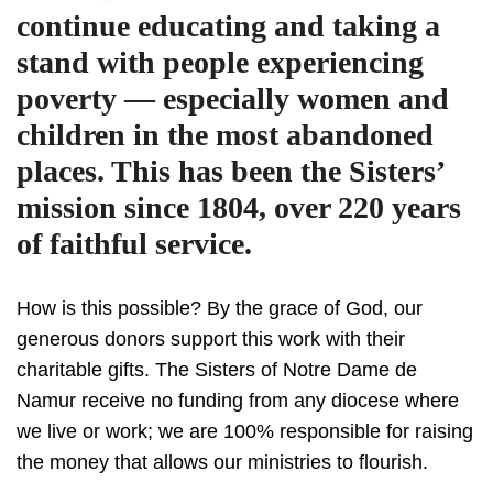
continue educating and taking a
stand with people experiencing
poverty — especially women and
children in the most abandoned
places. This has been the Sisters’
mission since 1804, over 220 years
of faithful service.
How is this possible? By the grace of God, our
generous donors support this work with their
charitable gifts. The Sisters of Notre Dame de
Namur receive no funding from any diocese where
we live or work; we are 100% responsible for raising
the money that allows our ministries to flourish.