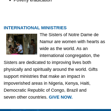
Poverty eradication
INTERNATIONAL MINISTRIES
The Sisters of Notre Dame de
Namur are women with hearts as
wide as the world. As an
international congregation, the
Sisters are dedicated to improving lives both
physically and spiritually around the world. Gifts
support ministries that make an impact in
impoverished areas in Nigeria, Kenya, Haiti,
Democratic Republic of Congo, Brazil and
seven other countries.
GIVE NOW.