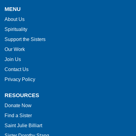
provides
MENU
information
About Us
using
Spirituality
PDF,
visit
Support the Sisters
this
Our Work
link
Join Us
to
Contact Us
download
Privacy Policy
the
Adobe
RESOURCES
Acrobat
Donate Now
Reader
Find a Sister
DC
software
.
Saint Julie Billiart
Sister Dorothy Stang