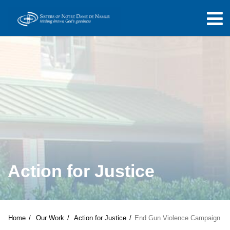
Action for Justice
Home
Our Work
Action for Justice
End Gun Violence Campaign