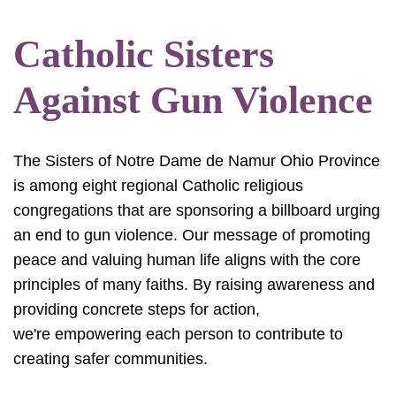
Catholic Sisters
Against Gun Violence
The Sisters of Notre Dame de Namur Ohio Province
is among eight regional Catholic religious
congregations that are sponsoring a billboard urging
an end to gun violence. Our message of promoting
peace and valuing human life aligns with the core
principles of many faiths. By raising awareness and
providing concrete steps for action,
we're empowering each person to contribute to
creating safer communities.