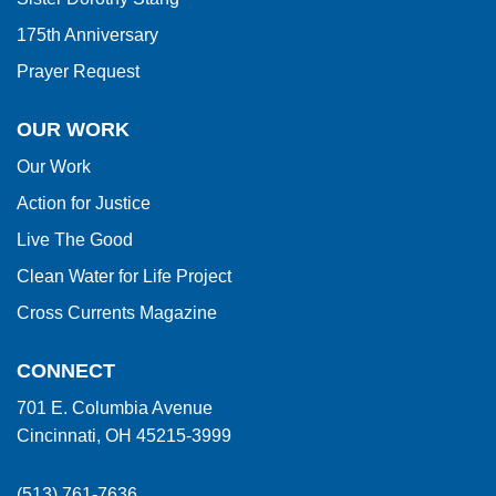
175th Anniversary
Prayer Request
OUR WORK
Our Work
Action for Justice
Live The Good
Clean Water for Life Project
Cross Currents Magazine
CONNECT
701 E. Columbia Avenue
Cincinnati, OH 45215-3999
(513) 761-7636