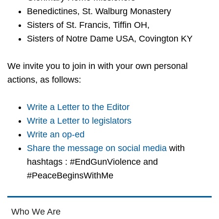
Benedictines, St. Walburg Monastery
Sisters of St. Francis, Tiffin OH,
Sisters of Notre Dame USA, Covington KY
We invite you to join in with your own personal
actions, as follows:
Write a Letter to the Editor
Write a Letter to legislators
Write an op-ed
Share the message on social media
with
hashtags : #EndGunViolence and
#PeaceBeginsWithMe
Who We Are