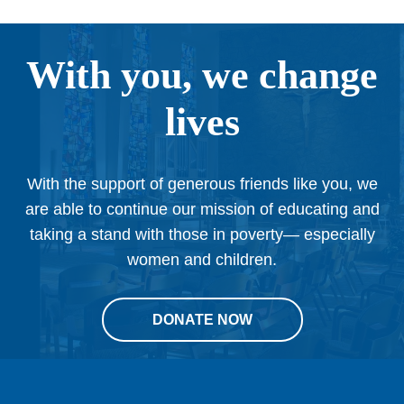
With you, we change
lives
With the support of generous friends like you, we
are able to continue our mission of educating and
taking a stand with those in poverty— especially
women and children.
DONATE NOW
This
site