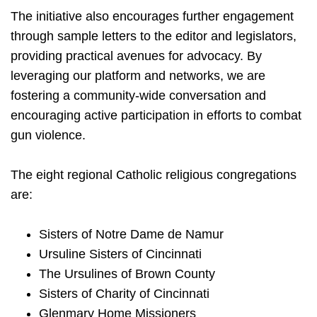
The initiative also encourages further engagement
through sample letters to the editor and legislators,
providing practical avenues for advocacy. By
leveraging our platform and networks, we are
fostering a community-wide conversation and
encouraging active participation in efforts to combat
gun violence.
The eight regional Catholic religious congregations
are:
Sisters of Notre Dame de Namur
Ursuline Sisters of Cincinnati
The Ursulines of Brown County
Sisters of Charity of Cincinnati
Glenmary Home Missioners