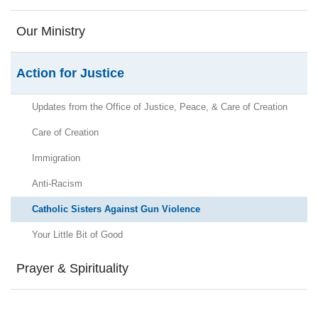
Our Ministry
Action for Justice
Updates from the Office of Justice, Peace, & Care of Creation
Care of Creation
Immigration
Anti-Racism
Catholic Sisters Against Gun Violence
Your Little Bit of Good
Prayer & Spirituality