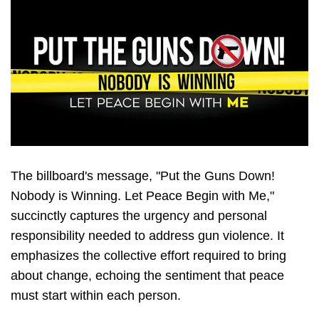
The billboard's message, "Put the Guns Down!
Nobody is Winning. Let Peace Begin with Me,"
succinctly captures the urgency and personal
responsibility needed to address gun violence. It
emphasizes the collective effort required to bring
about change, echoing the sentiment that peace
must start within each person.