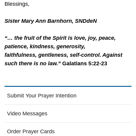
Blessings,
Sister Mary Ann Barnhorn, SNDdeN
“… the fruit of the Spirit is love, joy, peace,
patience, kindness, generosity,
faithfulness, gentleness, self-control. Against
such there is no law.”
Galatians 5:22-23
Submit Your Prayer Intention
Video Messages
Order Prayer Cards