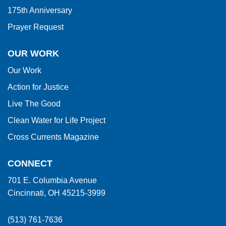
175th Anniversary
Prayer Request
OUR WORK
Our Work
Action for Justice
Live The Good
Clean Water for Life Project
Cross Currents Magazine
CONNECT
701 E. Columbia Avenue
Cincinnati, OH 45215-3999
(513) 761-7636