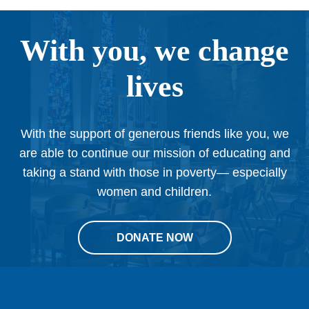
With you, we change
lives
With the support of generous friends like you, we
are able to continue our mission of educating and
taking a stand with those in poverty— especially
women and children.
DONATE NOW
This
site