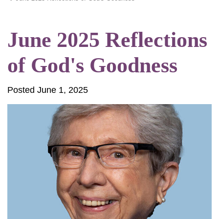
June 2025 Reflections
of God's Goodness
Posted June 1, 2025