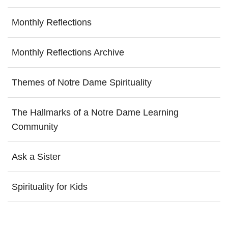
Monthly Reflections
Monthly Reflections Archive
Themes of Notre Dame Spirituality
The Hallmarks of a Notre Dame Learning
Community
Ask a Sister
Spirituality for Kids