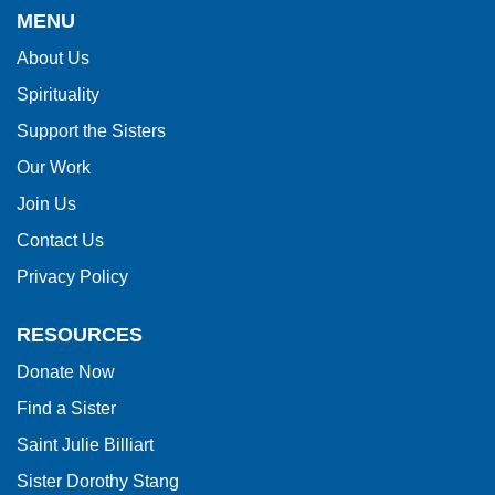
provides
MENU
information
About Us
using
Spirituality
PDF,
visit
Support the Sisters
this
Our Work
link
Join Us
to
Contact Us
download
Privacy Policy
the
Adobe
RESOURCES
Acrobat
Donate Now
Reader
Find a Sister
DC
software
.
Saint Julie Billiart
Sister Dorothy Stang