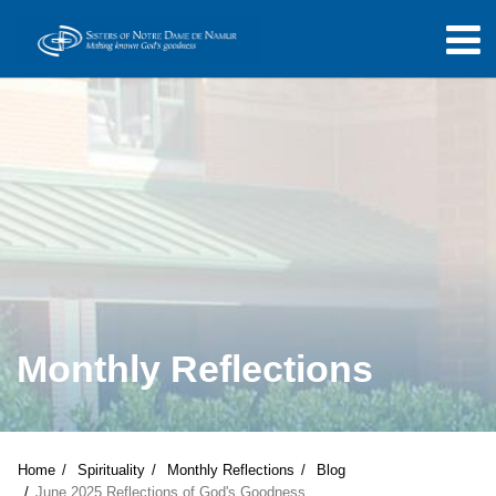
Monthly Reflections
Home
Spirituality
Monthly Reflections
Blog
June 2025 Reflections of God's Goodness