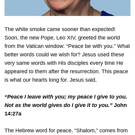
The white smoke came sooner than expected!
Soon, the new Pope, Leo XIV, greeted the world
from the Vatican window: “Peace be with you.” What
better words could we wish for? Jesus used these
very same words with His disciples every time He
appeared to them after the resurrection. This peace
is what our hearts long for. Jesus said,
“Peace I leave with you; my peace I give to you.
Not as the world gives do I give it to you.”
John
14:27a
The Hebrew word for peace, “Shalom,” comes from