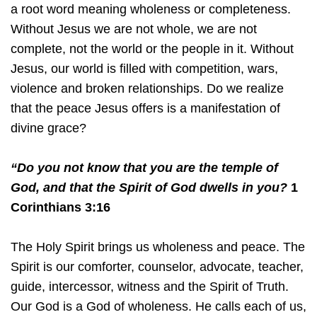
a root word meaning wholeness or completeness.
Without Jesus we are not whole, we are not
complete, not the world or the people in it. Without
Jesus, our world is filled with competition, wars,
violence and broken relationships. Do we realize
that the peace Jesus offers is a manifestation of
divine grace?
“Do you not know that you are the temple of
God, and that the Spirit of God dwells in you?
1
Corinthians 3:16
The Holy Spirit brings us wholeness and peace. The
Spirit is our comforter, counselor, advocate, teacher,
guide, intercessor, witness and the Spirit of Truth.
Our God is a God of wholeness. He calls each of us,