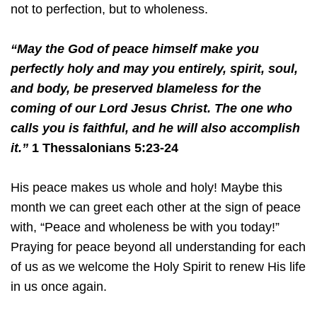
not to perfection, but to wholeness.
“May the God of peace himself make you
perfectly holy and may you entirely, spirit, soul,
and body, be preserved blameless for the
coming of our Lord Jesus Christ. The one who
calls you is faithful, and he will also accomplish
it.”
1 Thessalonians 5:23-24
His peace makes us whole and holy! Maybe this
month we can greet each other at the sign of peace
with, “Peace and wholeness be with you today!”
Praying for peace beyond all understanding for each
of us as we welcome the Holy Spirit to renew His life
in us once again.