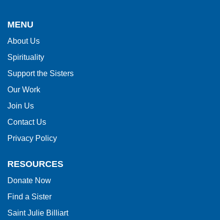
site
provides
MENU
information
About Us
using
Spirituality
PDF,
visit
Support the Sisters
this
Our Work
link
Join Us
to
Contact Us
download
Privacy Policy
the
Adobe
RESOURCES
Acrobat
Donate Now
Reader
Find a Sister
DC
software
.
Saint Julie Billiart