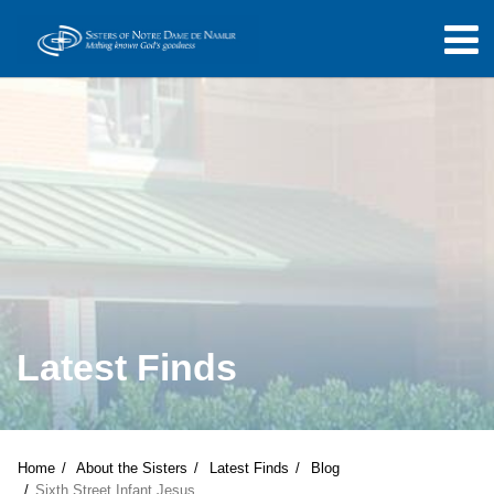
Latest Finds
Home
About the Sisters
Latest Finds
Blog
Sixth Street Infant Jesus