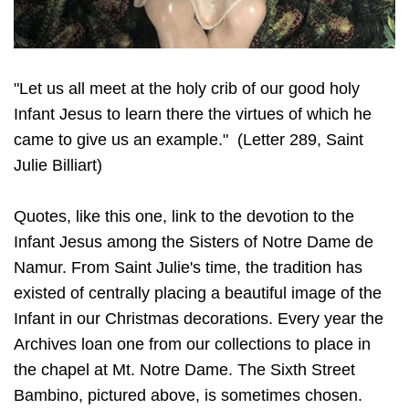
"Let us all meet at the holy crib of our good holy
Infant Jesus to learn there the virtues of which he
came to give us an example." (Letter 289, Saint
Julie Billiart)
Quotes, like this one, link to the devotion to the
Infant Jesus among the Sisters of Notre Dame de
Namur. From Saint Julie's time, the tradition has
existed of centrally placing a beautiful image of the
Infant in our Christmas decorations. Every year the
Archives loan one from our collections to place in
the chapel at Mt. Notre Dame. The Sixth Street
Bambino, pictured above, is sometimes chosen.