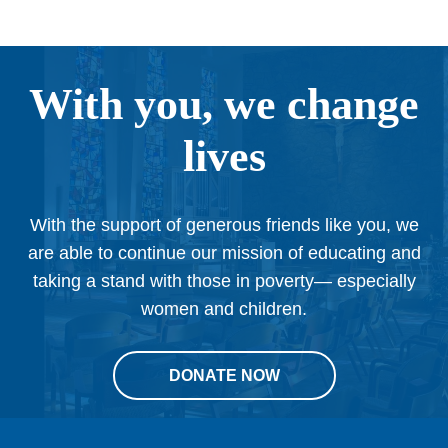
With you, we change
lives
With the support of generous friends like you, we
are able to continue our mission of educating and
taking a stand with those in poverty— especially
women and children.
DONATE NOW
This