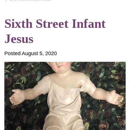
Sixth Street Infant
Jesus
Posted August 5, 2020