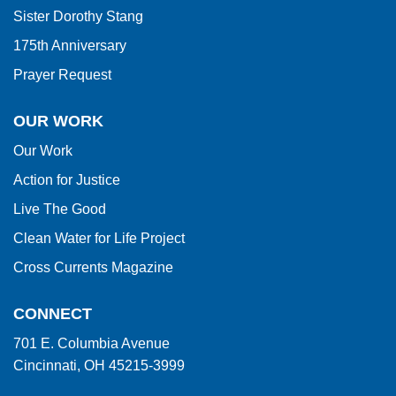
Sister Dorothy Stang
175th Anniversary
Prayer Request
OUR WORK
Our Work
Action for Justice
Live The Good
Clean Water for Life Project
Cross Currents Magazine
CONNECT
701 E. Columbia Avenue
Cincinnati, OH 45215-3999