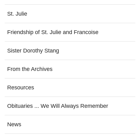
St. Julie
Friendship of St. Julie and Francoise
Sister Dorothy Stang
From the Archives
Resources
Obituaries ... We Will Always Remember
News