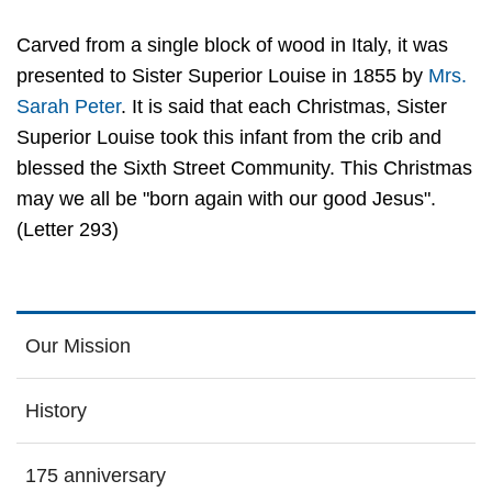
Carved from a single block of wood in Italy, it was
presented to Sister Superior Louise in 1855 by
Mrs.
Sarah Peter
. It is said that each Christmas, Sister
Superior Louise took this infant from the crib and
blessed the Sixth Street Community. This Christmas
may we all be "born again with our good Jesus".
(Letter 293)
Our Mission
History
175 anniversary