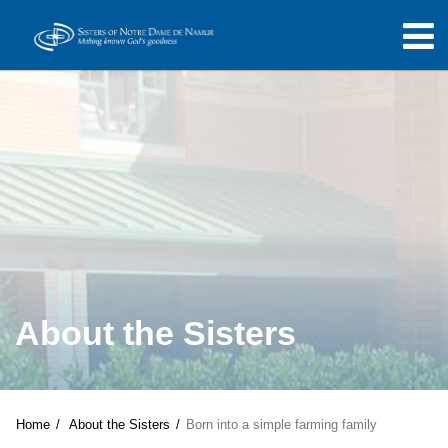
About the Sisters
Home
About the Sisters
Born into a simple farming family