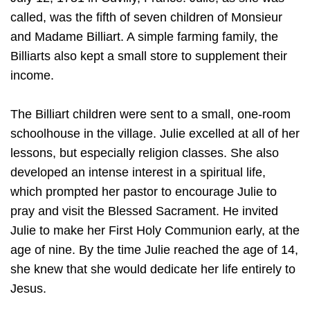
called, was the fifth of seven children of Monsieur
and Madame Billiart. A simple farming family, the
Billiarts also kept a small store to supplement their
income.
The Billiart children were sent to a small, one-room
schoolhouse in the village. Julie excelled at all of her
lessons, but especially religion classes. She also
developed an intense interest in a spiritual life,
which prompted her pastor to encourage Julie to
pray and visit the Blessed Sacrament. He invited
Julie to make her First Holy Communion early, at the
age of nine. By the time Julie reached the age of 14,
she knew that she would dedicate her life entirely to
Jesus.