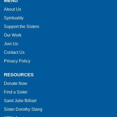
MENU
information
About Us
using
Spirituality
PDF,
visit
Support the Sisters
this
Our Work
link
Join Us
to
Contact Us
download
Privacy Policy
the
Adobe
RESOURCES
Acrobat
Donate Now
Reader
Find a Sister
DC
software
.
Saint Julie Billiart
Sister Dorothy Stang