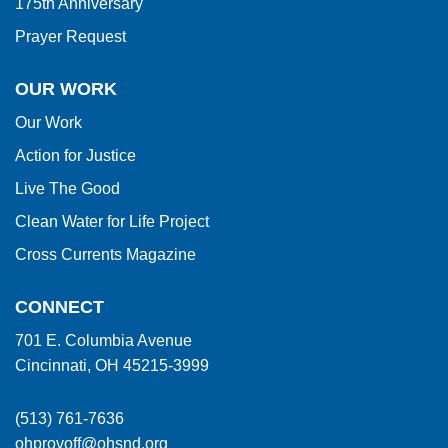
175th Anniversary
Prayer Request
OUR WORK
Our Work
Action for Justice
Live The Good
Clean Water for Life Project
Cross Currents Magazine
CONNECT
701 E. Columbia Avenue
Cincinnati, OH 45215-3999
(513) 761-7636
ohprovoff@ohsnd.org