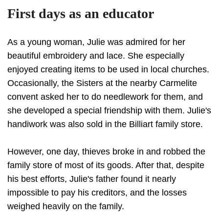
First days as an educator
As a young woman, Julie was admired for her
beautiful embroidery and lace. She especially
enjoyed creating items to be used in local churches.
Occasionally, the Sisters at the nearby Carmelite
convent asked her to do needlework for them, and
she developed a special friendship with them. Julie's
handiwork was also sold in the Billiart family store.
However, one day, thieves broke in and robbed the
family store of most of its goods. After that, despite
his best efforts, Julie's father found it nearly
impossible to pay his creditors, and the losses
weighed heavily on the family.