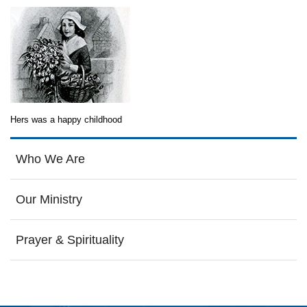
Hers was a happy childhood
Who We Are
Our Ministry
Prayer & Spirituality