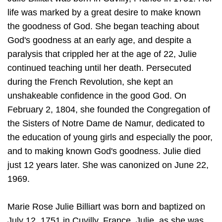
life was marked by a great desire to make known
the goodness of God. She began teaching about
God's goodness at an early age, and despite a
paralysis that crippled her at the age of 22, Julie
continued teaching until her death. Persecuted
during the French Revolution, she kept an
unshakeable confidence in the good God. On
February 2, 1804, she founded the Congregation of
the Sisters of Notre Dame de Namur, dedicated to
the education of young girls and especially the poor,
and to making known God's goodness. Julie died
just 12 years later. She was canonized on June 22,
1969.
Marie Rose Julie Billiart was born and baptized on
July 12, 1751 in Cuvilly, France. Julie, as she was