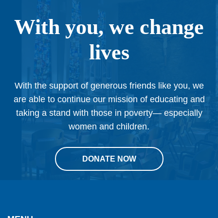
With you, we change
lives
With the support of generous friends like you, we
are able to continue our mission of educating and
taking a stand with those in poverty— especially
women and children.
DONATE NOW
This
site
provides