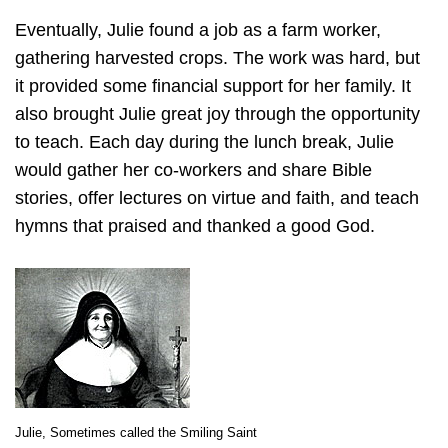
Eventually, Julie found a job as a farm worker,
gathering harvested crops. The work was hard, but
it provided some financial support for her family. It
also brought Julie great joy through the opportunity
to teach. Each day during the lunch break, Julie
would gather her co-workers and share Bible
stories, offer lectures on virtue and faith, and teach
hymns that praised and thanked a good God.
Julie, Sometimes called the Smiling Saint