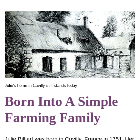
Julie's home in Cuvilly still stands today
Born Into A Simple
Farming Family
Julie Billiart was born in Cuvilly, France in 1751. Her