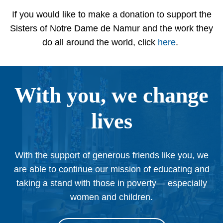
If you would like to make a donation to support the
Sisters of Notre Dame de Namur and the work they
do all around the world, click
here
.
With you, we change
lives
With the support of generous friends like you, we
are able to continue our mission of educating and
taking a stand with those in poverty— especially
women and children.