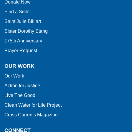
Donate Now
Reader
Find a Sister
DC
software
.
Saint Julie Billiart
Sister Dorothy Stang
175th Anniversary
Prayer Request
OUR WORK
Our Work
Action for Justice
Live The Good
Clean Water for Life Project
Cross Currents Magazine
CONNECT