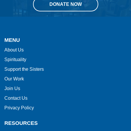
DONATE NOW
This
site
provides
MENU
information
About Us
using
Spirituality
PDF,
visit
Support the Sisters
this
Our Work
link
Join Us
to
Contact Us
download
Privacy Policy
the
Adobe
RESOURCES
Acrobat