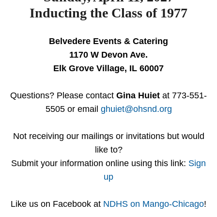
Inducting the Class of 1977
Belvedere Events & Catering
1170 W Devon Ave.
Elk Grove Village, IL 60007
Questions? Please contact
Gina Huiet
at 773-551-
5505 or email
ghuiet@ohsnd.org
Not receiving our mailings or invitations but would
like to?
Submit your information online using this link:
Sign
up
Like us on Facebook at
NDHS on Mango-Chicago
!