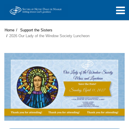
Home
Support the Sisters
2026 Our Lady of the Window Society Luncheon