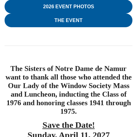
2026 EVENT PHOTOS
THE EVENT
The Sisters of Notre Dame de Namur
want to thank all those who attended the
Our Lady of the Window Society Mass
and Luncheon, inducting the Class of
1976 and honoring classes 1941 through
1975.
Save the Date!
Sunday, April 11, 2027