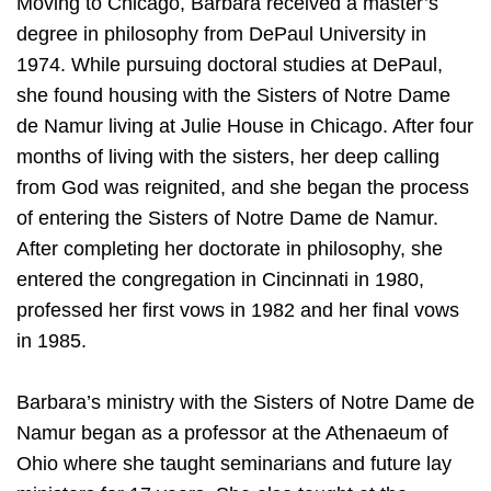
Moving to Chicago, Barbara received a master’s
degree in philosophy from DePaul University in
1974. While pursuing doctoral studies at DePaul,
she found housing with the Sisters of Notre Dame
de Namur living at Julie House in Chicago. After four
months of living with the sisters, her deep calling
from God was reignited, and she began the process
of entering the Sisters of Notre Dame de Namur.
After completing her doctorate in philosophy, she
entered the congregation in Cincinnati in 1980,
professed her first vows in 1982 and her final vows
in 1985.
Barbara’s ministry with the Sisters of Notre Dame de
Namur began as a professor at the Athenaeum of
Ohio where she taught seminarians and future lay