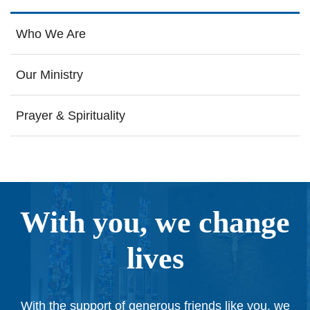
Who We Are
Our Ministry
Prayer & Spirituality
With you, we change
lives
With the support of generous friends like you, we