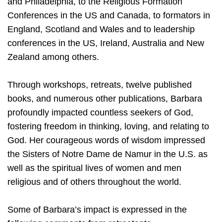
and Philadelphia, to the Religious Formation
Conferences in the US and Canada, to formators in
England, Scotland and Wales and to leadership
conferences in the US, Ireland, Australia and New
Zealand among others.
Through workshops, retreats, twelve published
books, and numerous other publications, Barbara
profoundly impacted countless seekers of God,
fostering freedom in thinking, loving, and relating to
God. Her courageous words of wisdom impressed
the Sisters of Notre Dame de Namur in the U.S. as
well as the spiritual lives of women and men
religious and of others throughout the world.
Some of Barbara’s impact is expressed in the