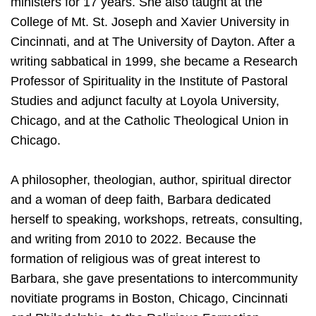
ministers for 17 years. She also taught at the
College of Mt. St. Joseph and Xavier University in
Cincinnati, and at The University of Dayton. After a
writing sabbatical in 1999, she became a Research
Professor of Spirituality in the Institute of Pastoral
Studies and adjunct faculty at Loyola University,
Chicago, and at the Catholic Theological Union in
Chicago.
A philosopher, theologian, author, spiritual director
and a woman of deep faith, Barbara dedicated
herself to speaking, workshops, retreats, consulting,
and writing from 2010 to 2022. Because the
formation of religious was of great interest to
Barbara, she gave presentations to intercommunity
novitiate programs in Boston, Chicago, Cincinnati