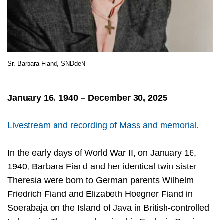
Sr. Barbara Fiand, SNDdeN
January 16, 1940 – December 30, 2025
Livestream and recording of Mass and memorial.
In the early days of World War II, on January 16,
1940, Barbara Fiand and her identical twin sister
Theresia were born to German parents Wilhelm
Friedrich Fiand and Elizabeth Hoegner Fiand in
Soerabaja on the Island of Java in British-controlled