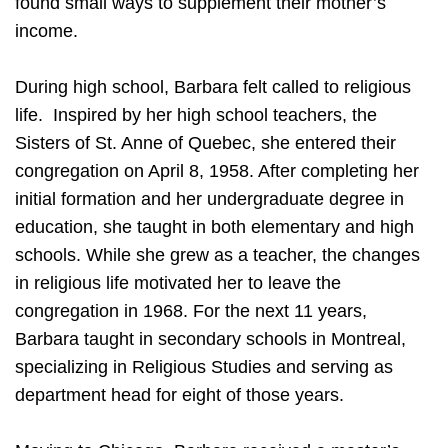
found small ways to supplement their mother’s
income.
During high school, Barbara felt called to religious
life. Inspired by her high school teachers, the
Sisters of St. Anne of Quebec, she entered their
congregation on April 8, 1958. After completing her
initial formation and her undergraduate degree in
education, she taught in both elementary and high
schools. While she grew as a teacher, the changes
in religious life motivated her to leave the
congregation in 1968. For the next 11 years,
Barbara taught in secondary schools in Montreal,
specializing in Religious Studies and serving as
department head for eight of those years.