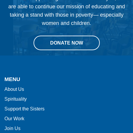
are able to continue our mission of educating and
taking a stand with those in poverty— especially
women and children.
DONATE NOW
This
site
provides
MENU
information
About Us
using
Spirituality
PDF,
visit
Support the Sisters
this
Our Work
link
Join Us