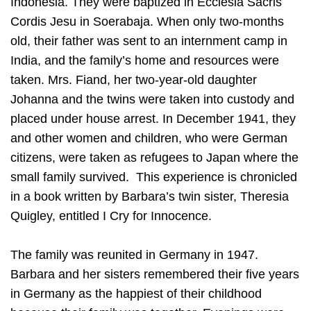
Indonesia. They were baptized in Ecclesia Sacris
Cordis Jesu in Soerabaja. When only two-months
old, their father was sent to an internment camp in
India, and the family’s home and resources were
taken. Mrs. Fiand, her two-year-old daughter
Johanna and the twins were taken into custody and
placed under house arrest. In December 1941, they
and other women and children, who were German
citizens, were taken as refugees to Japan where the
small family survived. This experience is chronicled
in a book written by Barbara’s twin sister, Theresia
Quigley, entitled I Cry for Innocence.
The family was reunited in Germany in 1947.
Barbara and her sisters remembered their five years
in Germany as the happiest of their childhood