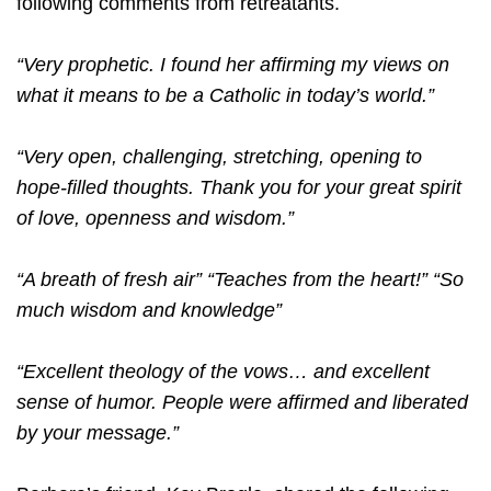
following comments from retreatants.
“Very prophetic. I found her affirming my views on
what it means to be a Catholic in today’s world.”
“Very open, challenging, stretching, opening to
hope-filled thoughts. Thank you for your great spirit
of love, openness and wisdom.”
“A breath of fresh air” “Teaches from the heart!” “So
much wisdom and knowledge”
“Excellent theology of the vows… and excellent
sense of humor. People were affirmed and liberated
by your message.”