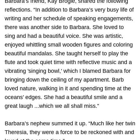
Barbara’s friend, Kay Brogle, shared the following
reflections. “In addition to Barbara’s very busy life of
writing and her schedule of speaking engagements,
there was another side to Barbara. She loved to
sing and had a beautiful voice. She was artistic,
enjoyed whittling small wooden figures and coloring
beautiful mandalas. She taught herself to play the
flute and took quiet time with reflective music and a
vibrating 'singing bowl,' which I blamed Barbara for
bringing down the ceiling of my apartment. Barb
loved nature, walking in it and spending time at the
oceans’ edges. She had a beautiful smile and a
great laugh ...which we all shall miss.”
Barbara’s nephew summed it up. “Much like her twin
Theresia, they were a force to be reckoned with and