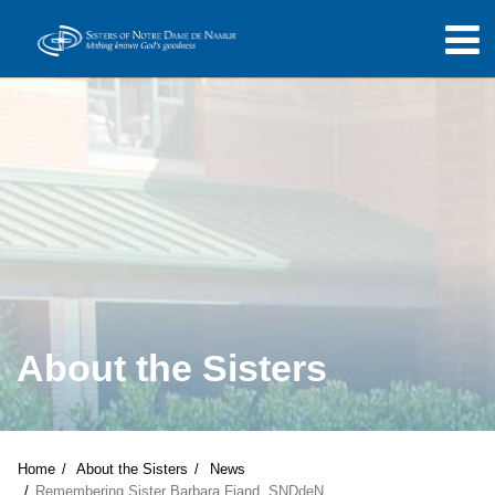
About the Sisters
Home
About the Sisters
News
Remembering Sister Barbara Fiand, SNDdeN