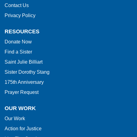
to
Contact Us
download
Privacy Policy
the
Adobe
RESOURCES
Acrobat
Donate Now
Reader
Find a Sister
DC
software
.
Saint Julie Billiart
Sister Dorothy Stang
175th Anniversary
Prayer Request
OUR WORK
Our Work
Action for Justice