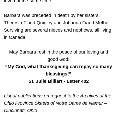
loved at the same time.”
Barbara was preceded in death by her sisters,
Theresia Fiand Quigley and Johanna Fiand Methot.
Surviving are several nieces and nephews, all living
in Canada.
May Barbara rest in the peace of our loving and
good God!
“My God, what thanksgiving can repay so many
blessings!”
St. Julie Billiart - Letter 402
List of publications on request to the Archives of the
Ohio Province Sisters of Notre Dame de Namur –
Cincinnati, Ohio