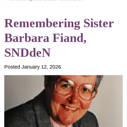
Remembering Sister
Barbara Fiand,
SNDdeN
Posted January 12, 2026