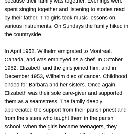
because their family was together. Evenings were
spent singing together and listening to stories read
by their father. The girls took music lessons on
various instruments. On Sundays the family hiked in
the countryside.
In April 1952, Wilhelm emigrated to Montreal,
Canada, and was employed as a chef. In October
1952, Elizabeth and the girls joined him, and in
December 1953, Wilhelm died of cancer. Childhood
ended for Barbara and her sisters. Once again,
Elizabeth was their sole care-giver and supported
them as a seamstress. The family deeply
appreciated the support from their parish priest and
from the sisters who taught them in the parish
school. When the girls became teenagers, they