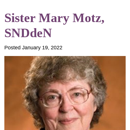
Sister Mary Motz,
SNDdeN
Posted January 19, 2022