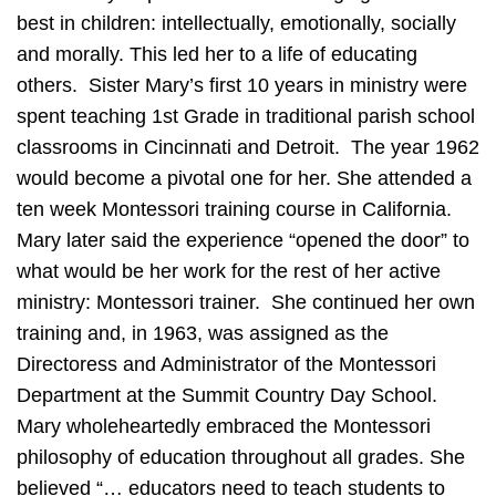
best in children: intellectually, emotionally, socially
and morally. This led her to a life of educating
others. Sister Mary’s first 10 years in ministry were
spent teaching 1st Grade in traditional parish school
classrooms in Cincinnati and Detroit. The year 1962
would become a pivotal one for her. She attended a
ten week Montessori training course in California.
Mary later said the experience “opened the door” to
what would be her work for the rest of her active
ministry: Montessori trainer. She continued her own
training and, in 1963, was assigned as the
Directoress and Administrator of the Montessori
Department at the Summit Country Day School.
Mary wholeheartedly embraced the Montessori
philosophy of education throughout all grades. She
believed “… educators need to teach students to