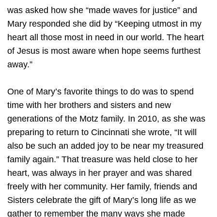
was asked how she “made waves for justice” and
Mary responded she did by “Keeping utmost in my
heart all those most in need in our world. The heart
of Jesus is most aware when hope seems furthest
away.”
One of Mary’s favorite things to do was to spend
time with her brothers and sisters and new
generations of the Motz family. In 2010, as she was
preparing to return to Cincinnati she wrote, “It will
also be such an added joy to be near my treasured
family again.” That treasure was held close to her
heart, was always in her prayer and was shared
freely with her community. Her family, friends and
Sisters celebrate the gift of Mary’s long life as we
gather to remember the many ways she made