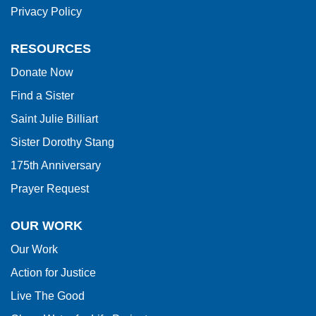
Privacy Policy
the
Adobe
RESOURCES
Acrobat
Donate Now
Reader
Find a Sister
DC
software
.
Saint Julie Billiart
Sister Dorothy Stang
175th Anniversary
Prayer Request
OUR WORK
Our Work
Action for Justice
Live The Good