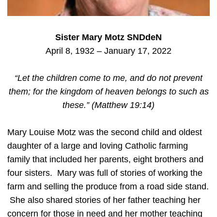
Sister Mary Motz SNDdeN
April 8, 1932 – January 17, 2022
“Let the children come to me, and do not prevent
them; for the kingdom of heaven belongs to such as
these.” (Matthew 19:14)
Mary Louise Motz was the second child and oldest
daughter of a large and loving Catholic farming
family that included her parents, eight brothers and
four sisters. Mary was full of stories of working the
farm and selling the produce from a road side stand.
She also shared stories of her father teaching her
concern for those in need and her mother teaching