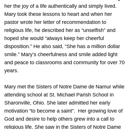
her the joy of a life authentically and simply lived.
Mary took these lessons to heart and when her
pastor wrote her letter of recommendation to
religious life, he described her as “unselfish” and
hoped she would “always keep her cheerful
disposition.” He also said, “She has a million dollar
smile.” Mary’s cheerfulness and smile added light
and peace to classrooms and community for over 70
years.
Mary met the Sisters of Notre Dame de Namur while
attending school at St. Michael Parish School in
Sharonville, Ohio. She later admitted her early
motivation “to become a saint”. Her growing love of
God and desire to help others grew into a call to
religious life. She saw in the Sisters of Notre Dame