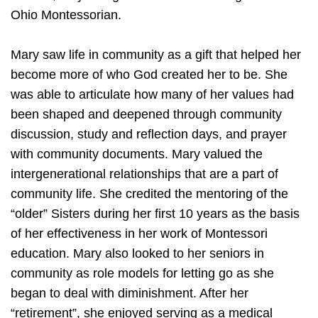
Ohio Montessorian.
Mary saw life in community as a gift that helped her
become more of who God created her to be. She
was able to articulate how many of her values had
been shaped and deepened through community
discussion, study and reflection days, and prayer
with community documents. Mary valued the
intergenerational relationships that are a part of
community life. She credited the mentoring of the
“older” Sisters during her first 10 years as the basis
of her effectiveness in her work of Montessori
education. Mary also looked to her seniors in
community as role models for letting go as she
began to deal with diminishment. After her
“retirement”, she enjoyed serving as a medical