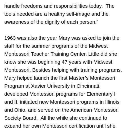
handle freedoms and responsibilities today. The
tools needed are a healthy self-image and the
awareness of the dignity of each person.”
1963 was also the year Mary was asked to join the
staff for the summer programs of the Midwest
Montessori Teacher Training Center. Little did she
know she was beginning 47 years with Midwest
Montessori. Besides helping with training programs,
Mary helped launch the first Master’s Montessori
Program at Xavier University in Cincinnati,
developed Montessori programs for Elementary I
and II, initiated new Montessori programs in Illinois
and Ohio, and served on the American Montessori
Society Board. All the while she continued to
expand her own Montessori certification until she