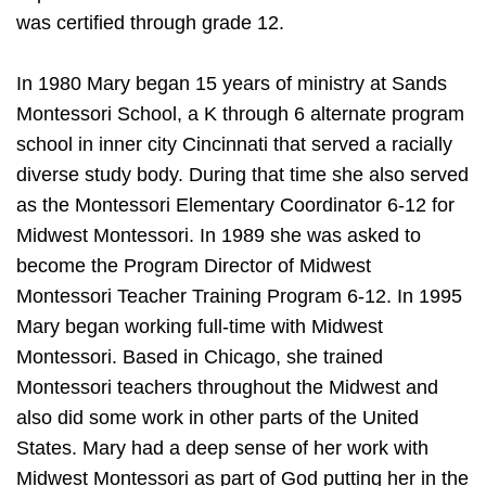
was certified through grade 12.
In 1980 Mary began 15 years of ministry at Sands
Montessori School, a K through 6 alternate program
school in inner city Cincinnati that served a racially
diverse study body. During that time she also served
as the Montessori Elementary Coordinator 6-12 for
Midwest Montessori. In 1989 she was asked to
become the Program Director of Midwest
Montessori Teacher Training Program 6-12. In 1995
Mary began working full-time with Midwest
Montessori. Based in Chicago, she trained
Montessori teachers throughout the Midwest and
also did some work in other parts of the United
States. Mary had a deep sense of her work with
Midwest Montessori as part of God putting her in the