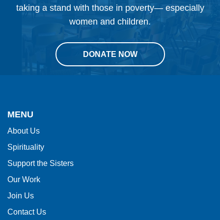
taking a stand with those in poverty— especially
women and children.
DONATE NOW
This
site
provides
MENU
information
About Us
using
Spirituality
PDF,
visit
Support the Sisters
this
Our Work
link
Join Us
to
Contact Us
download