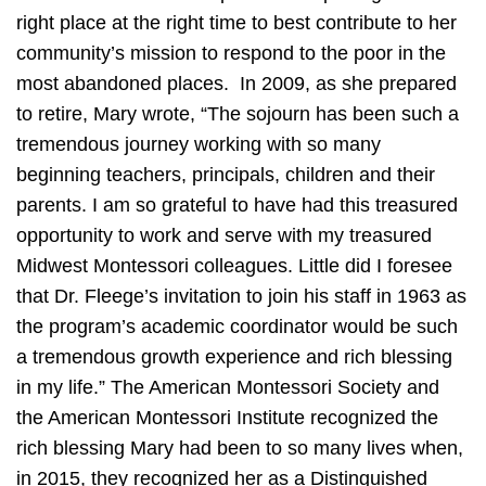
right place at the right time to best contribute to her
community’s mission to respond to the poor in the
most abandoned places. In 2009, as she prepared
to retire, Mary wrote, “The sojourn has been such a
tremendous journey working with so many
beginning teachers, principals, children and their
parents. I am so grateful to have had this treasured
opportunity to work and serve with my treasured
Midwest Montessori colleagues. Little did I foresee
that Dr. Fleege’s invitation to join his staff in 1963 as
the program’s academic coordinator would be such
a tremendous growth experience and rich blessing
in my life.” The American Montessori Society and
the American Montessori Institute recognized the
rich blessing Mary had been to so many lives when,
in 2015, they recognized her as a Distinguished