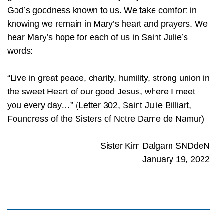
God’s goodness known to us. We take comfort in
knowing we remain in Mary’s heart and prayers. We
hear Mary’s hope for each of us in Saint Julie’s
words:
“Live in great peace, charity, humility, strong union in
the sweet Heart of our good Jesus, where I meet
you every day…” (Letter 302, Saint Julie Billiart,
Foundress of the Sisters of Notre Dame de Namur)
Sister Kim Dalgarn SNDdeN
January 19, 2022