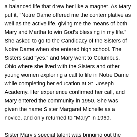
a balanced life that drew her like a magnet. As Mary
put it, “Notre Dame offered me the contemplative as
well as the active life, giving me the means of both
Mary and Martha to win God’s blessing in my life.”
She asked to go to the Candidacy of the Sisters of
Notre Dame when she entered high school. The
Sisters said “yes,” and Mary went to Columbus,
Ohio where she lived with the Sisters and other
young women exploring a call to life in Notre Dame
while completing her education at St. Joseph
Academy. Her experience confirmed her call, and
Mary entered the community in 1950. She was
given the name Sister Margaret Michelle as a
novice, and only returned to “Mary” in 1969.
Sister Mary’s special talent was bringing out the