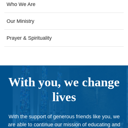
Who We Are
Our Ministry
Prayer & Spirituality
With you, we change
lives
With the support of generous friends like you, we
are able to continue our mission of educating and