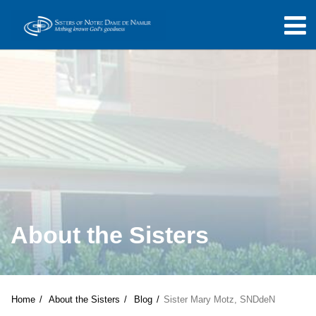
About the Sisters
Home
About the Sisters
Blog
Sister Mary Motz, SNDdeN