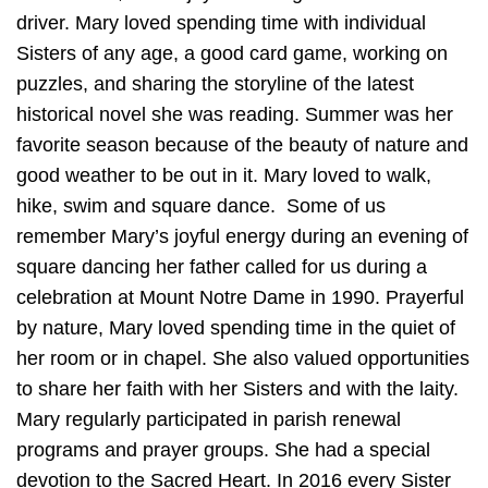
driver. Mary loved spending time with individual
Sisters of any age, a good card game, working on
puzzles, and sharing the storyline of the latest
historical novel she was reading. Summer was her
favorite season because of the beauty of nature and
good weather to be out in it. Mary loved to walk,
hike, swim and square dance. Some of us
remember Mary’s joyful energy during an evening of
square dancing her father called for us during a
celebration at Mount Notre Dame in 1990. Prayerful
by nature, Mary loved spending time in the quiet of
her room or in chapel. She also valued opportunities
to share her faith with her Sisters and with the laity.
Mary regularly participated in parish renewal
programs and prayer groups. She had a special
devotion to the Sacred Heart. In 2016 every Sister