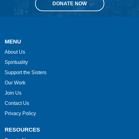
DONATE NOW
This
site
provides
MENU
information
About Us
using
Spirituality
PDF,
visit
Support the Sisters
this
Our Work
link
Join Us
to
Contact Us
download
Privacy Policy
the
Adobe
RESOURCES
Acrobat