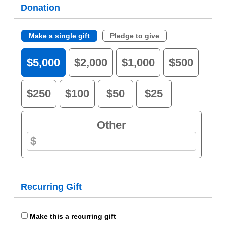
Donation
Make a single gift
Pledge to give
$5,000
$2,000
$1,000
$500
$250
$100
$50
$25
Other
Recurring Gift
Make this a recurring gift