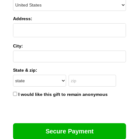
Address:
City:
State & zip:
I would like this gift to remain anonymous