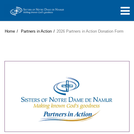
Home
Partners in Action
2026 Partners in Action Donation Form