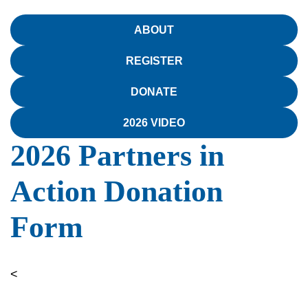
ABOUT
REGISTER
DONATE
2026 VIDEO
2026 Partners in
Action Donation
Form
<