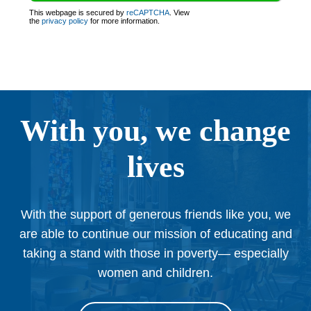
This webpage is secured by
reCAPTCHA
. View
the
privacy policy
for more information.
With you, we change
lives
With the support of generous friends like you, we
are able to continue our mission of educating and
taking a stand with those in poverty— especially
women and children.