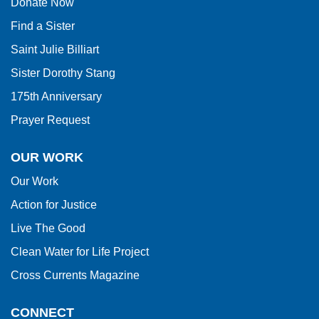
Donate Now
Reader
Find a Sister
DC
software
.
Saint Julie Billiart
Sister Dorothy Stang
175th Anniversary
Prayer Request
OUR WORK
Our Work
Action for Justice
Live The Good
Clean Water for Life Project
Cross Currents Magazine
CONNECT