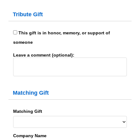
Tribute Gift
This gift is in honor, memory, or support of
someone
Leave a comment (optional):
Matching Gift
Matching Gift
Company Name