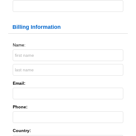
Billing Information
Name:
Email:
Phone:
Country: