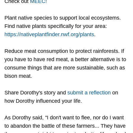
Check out
MEEC!
Plant native species to support local ecosystems.
Find native plants specifically for your area:
https://nativeplantfinder.nwf.org/plants
.
Reduce meat consumption to protect rainforests. If
you have to have red meat, a better alternative is to
consume things that are more sustainable, such as
bison meat.
Share Dorothy's story and
submit a reflection
on
how Dorothy influenced your life.
As Dorothy said, "I don't want to flee, nor do I want
to abandon the battle of these farmers... They have