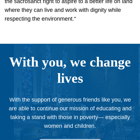
the sacrosanct right to aspire to a better life on land
where they can live and work with dignity while
respecting the environment."
With you, we change
lives
With the support of generous friends like you, we
are able to continue our mission of educating and
taking a stand with those in poverty— especially
women and children.