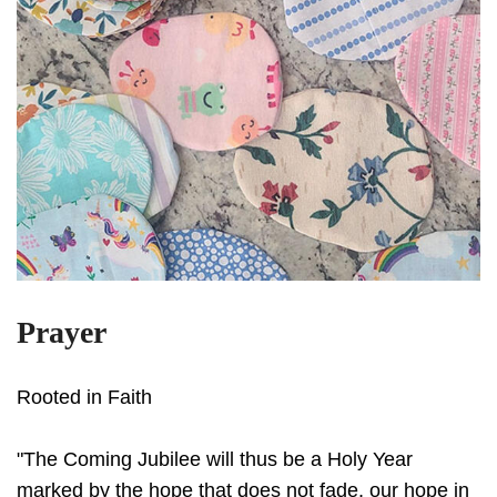
Prayer
Rooted in Faith
"The Coming Jubilee will thus be a Holy Year
marked by the hope that does not fade, our hope in