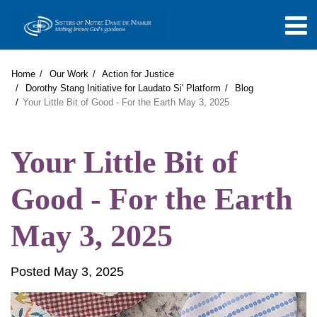
Home
Our Work
Action for Justice
Dorothy Stang Initiative for Laudato Si' Platform
Blog
Your Little Bit of Good - For the Earth May 3, 2025
Your Little Bit of
Good - For the Earth
May 3, 2025
Posted May 3, 2025