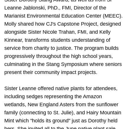
Leanne Jablonski, PhD., FMI, Director of the
Marianist Environmental Education Center (MEEC).
Molly shared how CJ's Capstone Project, designed
alongside Sister Nicole Trahan, FMI, and Kelly
Kinnear, transforms students understanding of
service from charity to justice. The program builds
progressively throughout the high school years,
culminating in the Stang Symposium where seniors
present their community impact projects.
Sister Leanne offered native plants for attendees,
including sedges representing the Amazon
wetlands, New England Asters from the sunflower
family (connecting to St. Julie), and Hairy Mountain
Mint which "holds its ground" just as Dorothy held
hers. She invited all to the June native plant sale