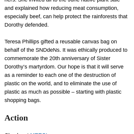
and explained how reducing meat consumption,
especially beef, can help protect the rainforests that
Dorothy defended.
Teresa Phillips gifted a reusable canvas bag on
behalf of the SNDdeNs. It was ethically produced to
commemorate the 20th anniversary of Sister
Dorothy’s martyrdom. Our hope is that it will serve
as a reminder to each one of the destruction of
plastic on the world, and to eliminate the use of
plastic as much as possible – starting with plastic
shopping bags.
Action