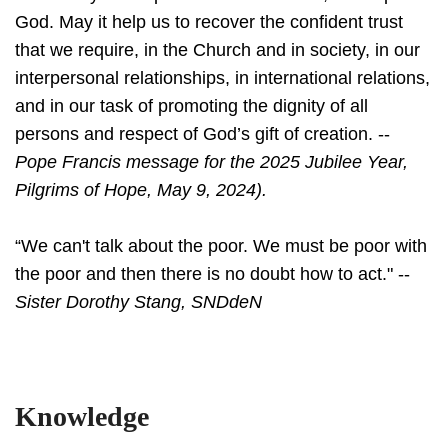
God. May it help us to recover the confident trust
that we require, in the Church and in society, in our
interpersonal relationships, in international relations,
and in our task of promoting the dignity of all
persons and respect of God’s gift of creation. --
Pope Francis message for the 2025 Jubilee Year,
Pilgrims of Hope, May 9, 2024).
“We can't talk about the poor. We must be poor with
the poor and then there is no doubt how to act." --
Sister Dorothy Stang, SNDdeN
Knowledge