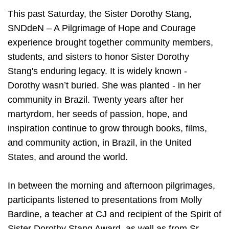
This past Saturday, the Sister Dorothy Stang,
SNDdeN – A Pilgrimage of Hope and Courage
experience brought together community members,
students, and sisters to honor Sister Dorothy
Stang's enduring legacy. It is widely known -
Dorothy wasn’t buried. She was planted - in her
community in Brazil. Twenty years after her
martyrdom, her seeds of passion, hope, and
inspiration continue to grow through books, films,
and community action, in Brazil, in the United
States, and around the world.
In between the morning and afternoon pilgrimages,
participants listened to presentations from Molly
Bardine, a teacher at CJ and recipient of the Spirit of
Sister Dorothy Stang Award, as well as from Sr