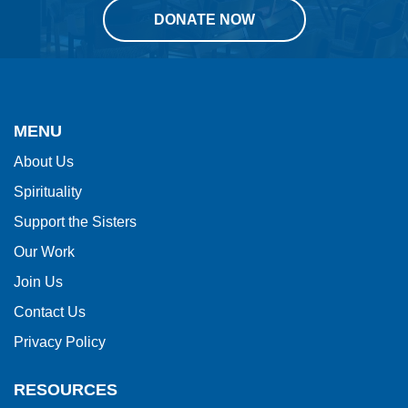
DONATE NOW
This
site
provides
MENU
information
About Us
using
Spirituality
PDF,
visit
Support the Sisters
this
Our Work
link
Join Us
to
Contact Us
download
Privacy Policy
the
Adobe
RESOURCES
Acrobat