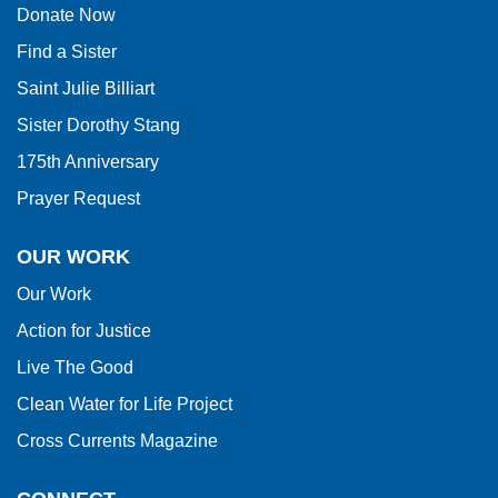
Donate Now
Reader
Find a Sister
DC
software
.
Saint Julie Billiart
Sister Dorothy Stang
175th Anniversary
Prayer Request
OUR WORK
Our Work
Action for Justice
Live The Good
Clean Water for Life Project
Cross Currents Magazine