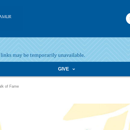
S
W
GIVE
lk of Fame