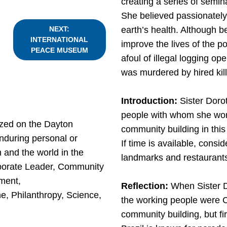
creating a series of semi
She believed passionately t
earth’s health. Although b
NEXT:
INTERNATIONAL
improve the lives of the po
PEACE MUSEUM
afoul of illegal logging o
was murdered by hired kil
Introduction:
Sister Doro
people with whom she work
zed on the Dayton
community building in this
nduring personal or
If time is available, consid
 and the world in the
landmarks and restaurants
orporate Leader, Community
ment,
Reflection:
When Sister D
e, Philanthropy, Science,
the working people were Ca
community building, but fir