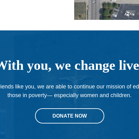
With you, we change live
iends like you, we are able to continue our mission of e
those in poverty— especially women and children.
DONATE NOW