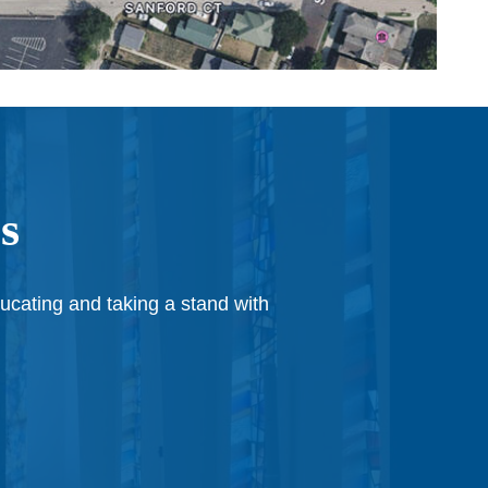
s
ducating and taking a stand with