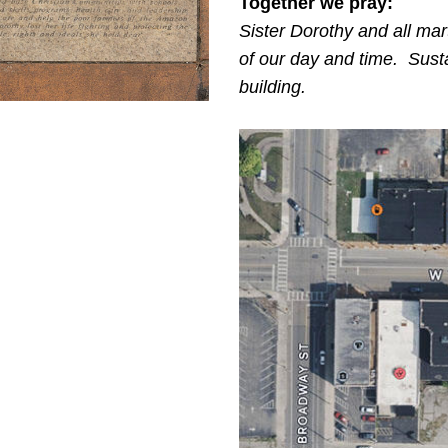
Together we pray:
Sister Dorothy and all mar
of our day and time. Susta
building.