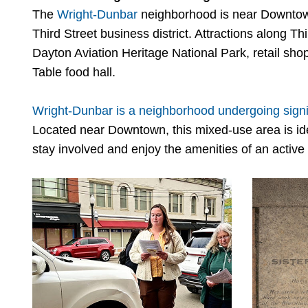
The
Wright-Dunbar
neighborhood is near Downto
Third Street business district. Attractions along Th
Dayton Aviation Heritage National Park, retail sho
Table food hall.
Wright-Dunbar is a neighborhood undergoing signif
Located near Downtown, this mixed-use area is ide
stay involved and enjoy the amenities of an activ