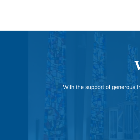
With the support of generous fr