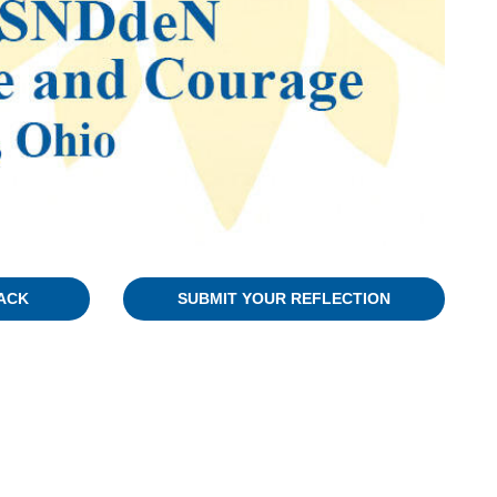
ACK
SUBMIT YOUR REFLECTION