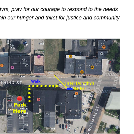
tyrs, pray for our courage to respond to the needs
in our hunger and thirst for justice and community