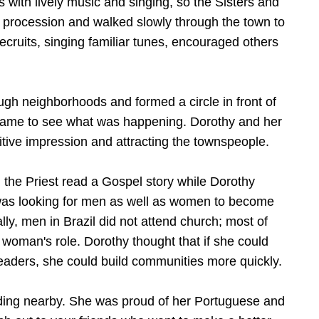
s with lively music and singing, so the Sisters and
l procession and walked slowly through the town to
cruits, singing familiar tunes, encouraged others
h neighborhoods and formed a circle in front of
came to see what was happening. Dorothy and her
itive impression and attracting the townspeople.
, the Priest read a Gospel story while Dorothy
as looking for men as well as women to become
ly, men in Brazil did not attend church; most of
 woman's role. Dorothy thought that if she could
leaders, she could build communities more quickly.
ding nearby. She was proud of her Portuguese and