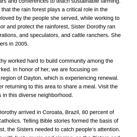
nars and conferences to teach sustainable farming.
hat the rain forest plays a critical role in the
eloved by the people she served, while working to
or and protect the rainforest, Sister Dorothy ran
perations, and speculators, and cattle ranchers. She
lers in 2005.
thy worked hard to build community among the
ed. In honor of her, we are focusing on
 region of Dayton, which is experiencing renewal.
er returning to this area to share a meal. Visit the
 in this diverse neighborhood.
orothy arrived in Coroata, Brazil, 80 percent of
tholics. Telling Bible stories formed the basis of
st, the Sisters needed to catch people’s attention.