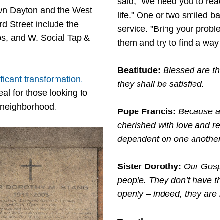
said, "We need you to rea
wn Dayton and the West
life." One or two smiled b
ird Street include the
service. "Bring your probl
ps, and W. Social Tap &
them and try to find a way 
Beatitude:
Blessed are th
icant transformation.
they shall be satisfied.
al for those looking to
e neighborhood.
Pope Francis:
Because al
cherished with love and res
dependent on one anothe
Sister Dorothy:
Our Gosp
people. They don’t have thi
openly – indeed, they are k