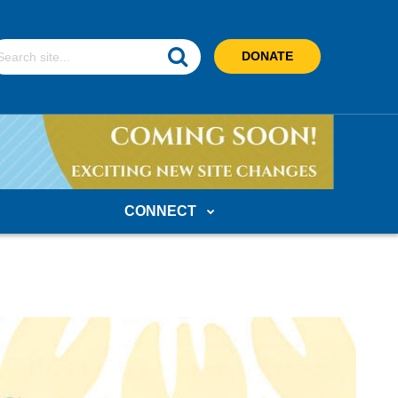
earch
DONATE
ebsite
CONNECT