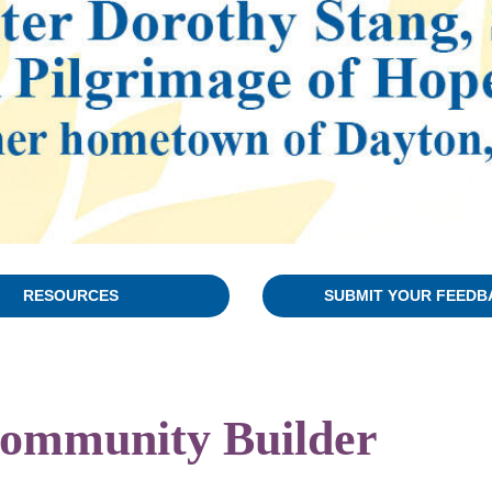
RESOURCES
SUBMIT YOUR FEEDB
 Community Builder