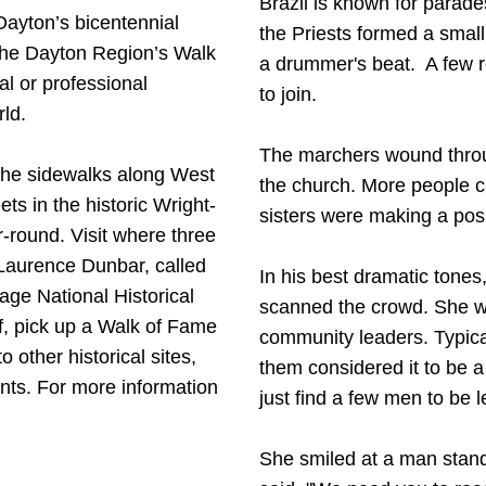
Brazil is known for parade
 Dayton’s bicentennial
the Priests formed a smal
 the Dayton Region’s Walk
a drummer's beat. A few re
l or professional
to join.
rld.
The marchers wound throug
n the sidewalks along West
the church. More people 
s in the historic Wright-
sisters were making a pos
-round. Visit where three
 Laurence Dunbar, called
In his best dramatic tones
age National Historical
scanned the crowd. She w
f, pick up a Walk of Fame
community leaders. Typical
 other historical sites,
them considered it to be a
nts. For more information
just find a few men to be 
She smiled at a man stan