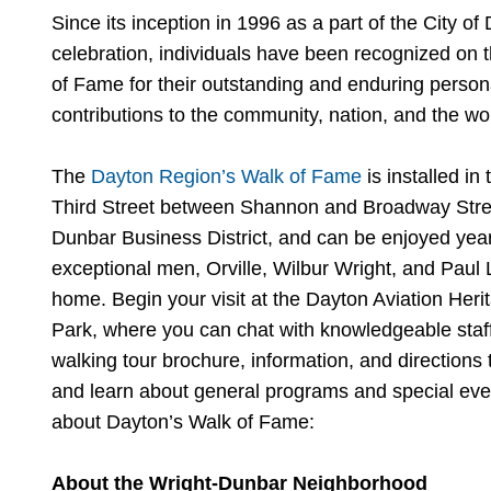
Since its inception in 1996 as a part of the City of
celebration, individuals have been recognized on
of Fame for their outstanding and enduring persona
contributions to the community, nation, and the wo
The
Dayton Region’s Walk of Fame
is installed i
Third Street between Shannon and Broadway Street
Dunbar Business District, and can be enjoyed year
exceptional men, Orville, Wilbur Wright, and Paul
home. Begin your visit at the Dayton Aviation Herit
Park, where you can chat with knowledgeable staf
walking tour brochure, information, and directions to
and learn about general programs and special eve
about Dayton’s Walk of Fame:
About the Wright-Dunbar Neighborhood