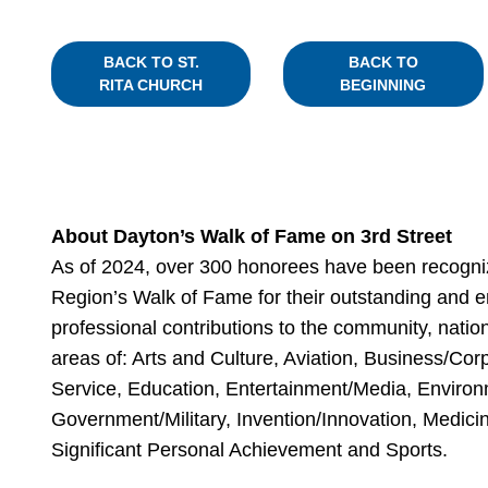
BACK TO ST.
BACK TO
RITA CHURCH
BEGINNING
About Dayton’s Walk of Fame on 3rd Street
As of 2024, over 300 honorees have been recogni
Region’s Walk of Fame for their outstanding and e
professional contributions to the community, nation
areas of: Arts and Culture, Aviation, Business/C
Service, Education, Entertainment/Media, Environ
Government/Military, Invention/Innovation, Medicin
Significant Personal Achievement and Sports.