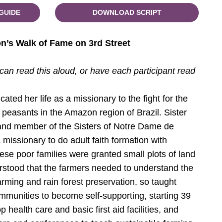
GUIDE
DOWNLOAD SCRIPT
on’s Walk of Fame on 3rd Street
 can read this aloud, or have each participant read
ated her life as a missionary to the fight for the
d peasants in the Amazon region of Brazil. Sister
and member of the Sisters of Notre Dame de
 missionary to do adult faith formation with
ese poor families were granted small plots of land
erstood that the farmers needed to understand the
arming and rain forest preservation, so taught
munities to become self-supporting, starting 39
 health care and basic first aid facilities, and