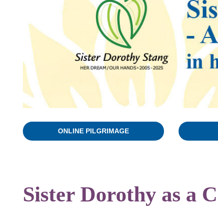
ONLINE PILGRIMAGE
Sister Dorothy as a