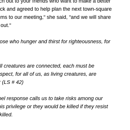
ch out to your friends who want to make a better
ack and agreed to help plan the next town-square
ems to our meeting," she said, "and we will share
out."
ose who hunger and thirst for righteousness, for
l creatures are connected, each must be
pect, for all of us, as living creatures, are
r
(LS # 42)
el response calls us to take risks among our
s privilege or they would be killed if they resist
illed.