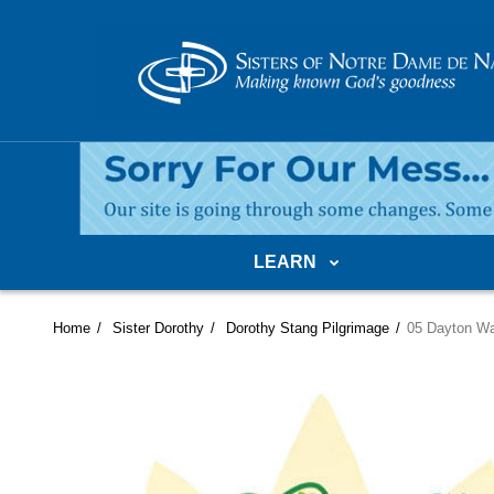
LEARN
Home
Sister Dorothy
Dorothy Stang Pilgrimage
05 Dayton Wa