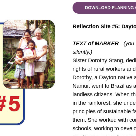
DOWNLOAD PLANNING 
Reflection Site #5: Dayt
TEXT of MARKER
- (you
silently.)
Sister Dorothy Stang, dedic
rights of rural workers an
Dorothy, a Dayton native 
Namur, went to Brazil as a
landless citizens. When th
in the rainforest, she und
principles of sustainable f
them. She worked with com
schools, working to develop