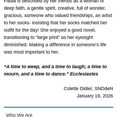
Paula is described by her friends as a woman of
deep faith, a gentle spirit, creative, full of wonder,
gracious, someone who valued friendships, an artist
to her socks- insisting that her socks matched her
outfit for the day! She enjoyed a good novel,
transitioning to “large print” as her eyesight
diminished. Making a difference in someone’s life
was most important to her.
“A time to weep, and a time to laugh; a time to
mourn, and a time to dance.” Ecclesiastes
Colette Didier, SNDdeN
January 19, 2026
Who We Are