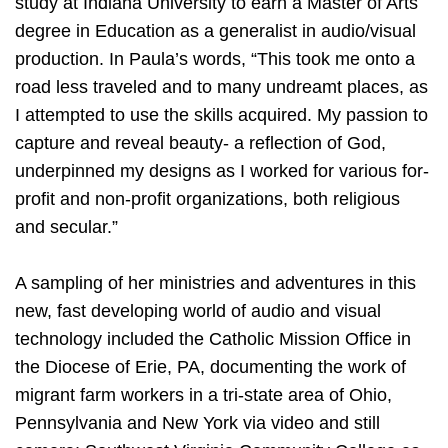
study at Indiana University to earn a Master of Arts
degree in Education as a generalist in audio/visual
production. In Paula’s words, “This took me onto a
road less traveled and to many undreamt places, as
I attempted to use the skills acquired. My passion to
capture and reveal beauty- a reflection of God,
underpinned my designs as I worked for various for-
profit and non-profit organizations, both religious
and secular.”
A sampling of her ministries and adventures in this
new, fast developing world of audio and visual
technology included the Catholic Mission Office in
the Diocese of Erie, PA, documenting the work of
migrant farm workers in a tri-state area of Ohio,
Pennsylvania and New York via video and still