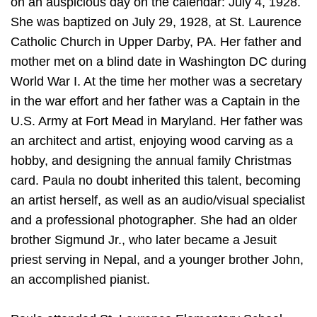
on an auspicious day on the calendar: July 4, 1928.
She was baptized on July 29, 1928, at St. Laurence
Catholic Church in Upper Darby, PA. Her father and
mother met on a blind date in Washington DC during
World War I. At the time her mother was a secretary
in the war effort and her father was a Captain in the
U.S. Army at Fort Mead in Maryland. Her father was
an architect and artist, enjoying wood carving as a
hobby, and designing the annual family Christmas
card. Paula no doubt inherited this talent, becoming
an artist herself, as well as an audio/visual specialist
and a professional photographer. She had an older
brother Sigmund Jr., who later became a Jesuit
priest serving in Nepal, and a younger brother John,
an accomplished pianist.