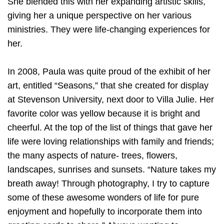
She blended this with her expanding artistic skills,
giving her a unique perspective on her various
ministries. They were life-changing experiences for
her.
In 2008, Paula was quite proud of the exhibit of her
art, entitled “Seasons,” that she created for display
at Stevenson University, next door to Villa Julie. Her
favorite color was yellow because it is bright and
cheerful. At the top of the list of things that gave her
life were loving relationships with family and friends;
the many aspects of nature- trees, flowers,
landscapes, sunrises and sunsets. “Nature takes my
breath away! Through photography, I try to capture
some of these awesome wonders of life for pure
enjoyment and hopefully to incorporate them into