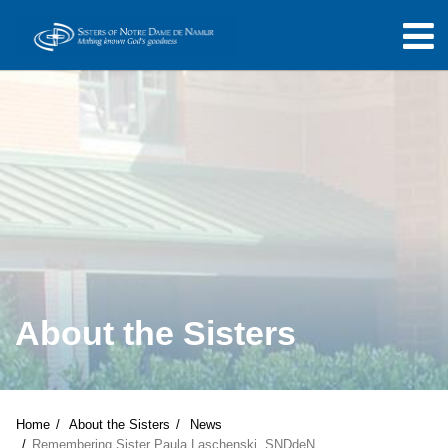
About the Sisters
Home
About the Sisters
News
Remembering Sister Paula Laschenski, SNDdeN