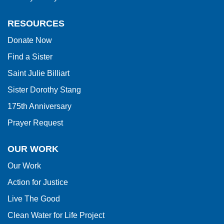
the
Adobe
RESOURCES
Acrobat
Donate Now
Reader
Find a Sister
DC
software
.
Saint Julie Billiart
Sister Dorothy Stang
175th Anniversary
Prayer Request
OUR WORK
Our Work
Action for Justice
Live The Good
Clean Water for Life Project