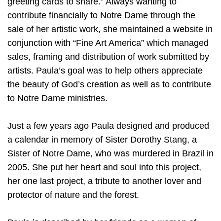
greeting cards to share.” Always wanting to
contribute financially to Notre Dame through the
sale of her artistic work, she maintained a website in
conjunction with “Fine Art America” which managed
sales, framing and distribution of work submitted by
artists. Paula’s goal was to help others appreciate
the beauty of God’s creation as well as to contribute
to Notre Dame ministries.
Just a few years ago Paula designed and produced
a calendar in memory of Sister Dorothy Stang, a
Sister of Notre Dame, who was murdered in Brazil in
2005. She put her heart and soul into this project,
her one last project, a tribute to another lover and
protector of nature and the forest.