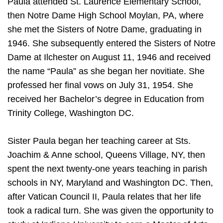
Paula attended St. Laurence Elementary School,
then Notre Dame High School Moylan, PA, where
she met the Sisters of Notre Dame, graduating in
1946. She subsequently entered the Sisters of Notre
Dame at Ilchester on August 11, 1946 and received
the name “Paula” as she began her novitiate. She
professed her final vows on July 31, 1954. She
received her Bachelor’s degree in Education from
Trinity College, Washington DC.
Sister Paula began her teaching career at Sts.
Joachim & Anne school, Queens Village, NY, then
spent the next twenty-one years teaching in parish
schools in NY, Maryland and Washington DC. Then,
after Vatican Council II, Paula relates that her life
took a radical turn. She was given the opportunity to