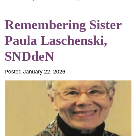
Remembering Sister
Paula Laschenski,
SNDdeN
Posted January 22, 2026