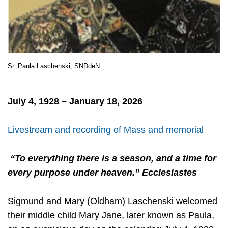
Sr. Paula Laschenski, SNDdeN
July 4, 1928 – January 18, 2026
Livestream and recording of Mass and memorial
“To everything there is a season, and a time for
every purpose under heaven.” Ecclesiastes
Sigmund and Mary (Oldham) Laschenski welcomed
their middle child Mary Jane, later known as Paula,