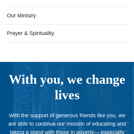
Our Ministry
Prayer & Spirituality
With you, we change
lives
With the support of generous friends like you, we
are able to continue our mission of educating and
taking a stand with those in poverty— especially