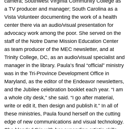
camera; Southwest Virginia Community College as
a TV producer and manager; South Carolina as a
Vista Volunteer documenting the work of a health
center there via an audio/visual presentation for
advocacy work among the poor. She served on the
staff of the Notre Dame Mission Education Center
as team producer of the MEC newsletter, and at
Trinity College, DC, as an audio/visual specialist and
manager in the library. Paula’s final “official” ministry
was in the Tri-Province Development Office in
Maryland, as the editor of the Endeavor newsletters,
and the Jubilee celebration booklet each year. “I am
a whole city desk,” she said. “I go after material,
write or edit it, then design and publish it.” In all of
these ministries, Paula found herself on the cutting
edge of new communications and visual technology.