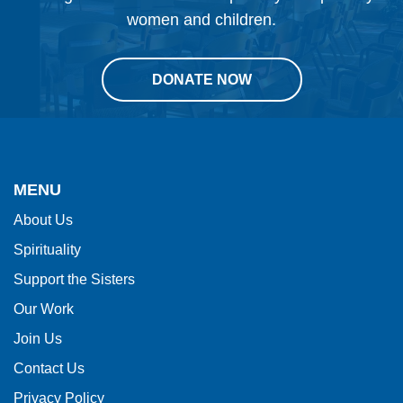
women and children.
DONATE NOW
This
site
provides
MENU
information
About Us
using
Spirituality
PDF,
visit
Support the Sisters
this
Our Work
link
Join Us
to
Contact Us
download
Privacy Policy