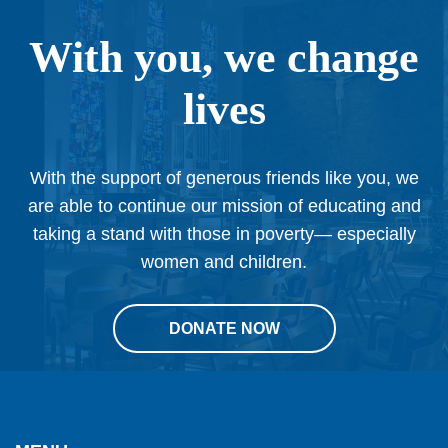
With you, we change
lives
With the support of generous friends like you, we
are able to continue our mission of educating and
taking a stand with those in poverty— especially
women and children.
DONATE NOW
This
site
provides