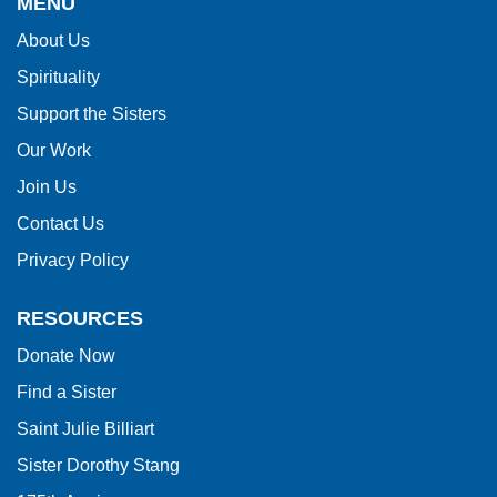
MENU
information
About Us
using
Spirituality
PDF,
visit
Support the Sisters
this
Our Work
link
Join Us
to
Contact Us
download
Privacy Policy
the
Adobe
RESOURCES
Acrobat
Donate Now
Reader
Find a Sister
DC
software
.
Saint Julie Billiart
Sister Dorothy Stang