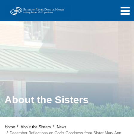
About the Sisters
Home
About the Sisters
News
December Reflections on God's Goodness from Sister Mary Ann