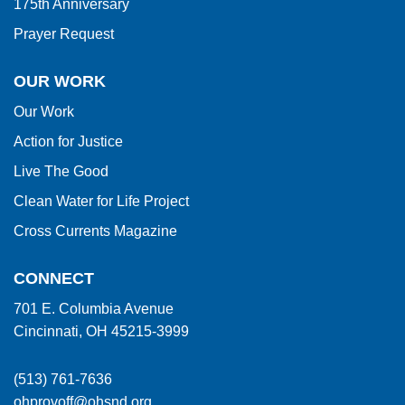
175th Anniversary
Prayer Request
OUR WORK
Our Work
Action for Justice
Live The Good
Clean Water for Life Project
Cross Currents Magazine
CONNECT
701 E. Columbia Avenue
Cincinnati, OH 45215-3999
(513) 761-7636
ohprovoff@ohsnd.org