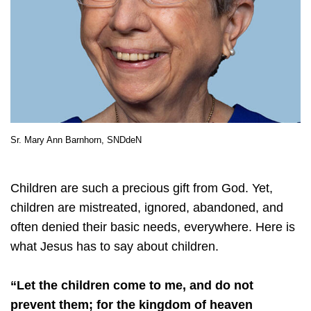
Sr. Mary Ann Barnhorn, SNDdeN
Children are such a precious gift from God. Yet,
children are mistreated, ignored, abandoned, and
often denied their basic needs, everywhere. Here is
what Jesus has to say about children.
“Let the children come to me, and do not
prevent them; for the kingdom of heaven