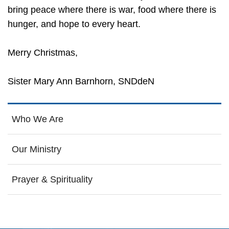
bring peace where there is war, food where there is
hunger, and hope to every heart.
Merry Christmas,
Sister Mary Ann Barnhorn, SNDdeN
Who We Are
Our Ministry
Prayer & Spirituality