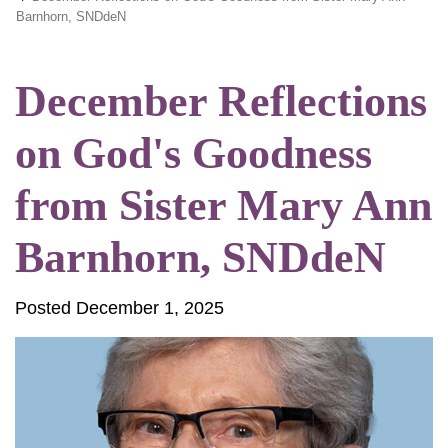
Barnhorn, SNDdeN
December Reflections
on God's Goodness
from Sister Mary Ann
Barnhorn, SNDdeN
Posted December 1, 2025