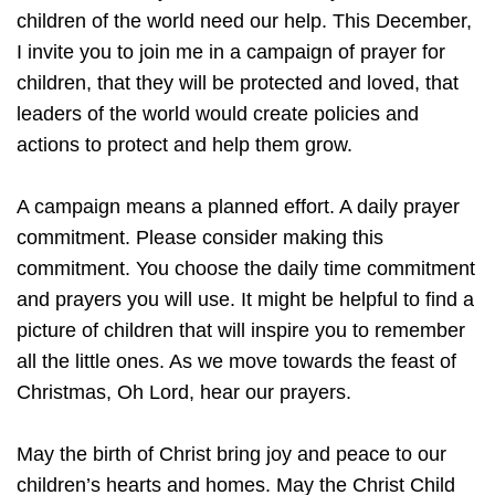
children of the world need our help. This December,
I invite you to join me in a campaign of prayer for
children, that they will be protected and loved, that
leaders of the world would create policies and
actions to protect and help them grow.
A campaign means a planned effort. A daily prayer
commitment. Please consider making this
commitment. You choose the daily time commitment
and prayers you will use. It might be helpful to find a
picture of children that will inspire you to remember
all the little ones. As we move towards the feast of
Christmas, Oh Lord, hear our prayers.
May the birth of Christ bring joy and peace to our
children’s hearts and homes. May the Christ Child