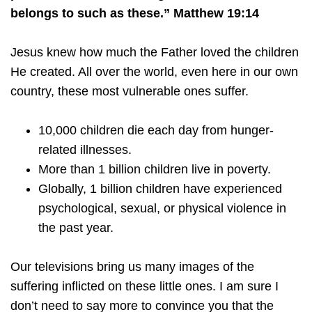
belongs to such as these.” Matthew 19:14
Jesus knew how much the Father loved the children
He created. All over the world, even here in our own
country, these most vulnerable ones suffer.
10,000 children die each day from hunger-
related illnesses.
More than 1 billion children live in poverty.
Globally, 1 billion children have experienced
psychological, sexual, or physical violence in
the past year.
Our televisions bring us many images of the
suffering inflicted on these little ones. I am sure I
don’t need to say more to convince you that the