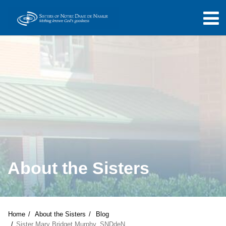
About the Sisters
Home
About the Sisters
Blog
Sister Mary Bridget Murphy, SNDdeN