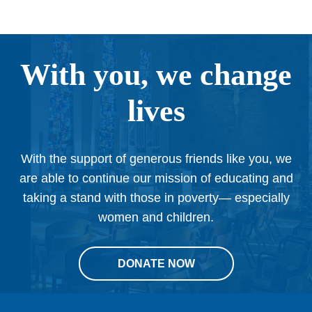
With you, we change
lives
With the support of generous friends like you, we
are able to continue our mission of educating and
taking a stand with those in poverty— especially
women and children.
DONATE NOW
This