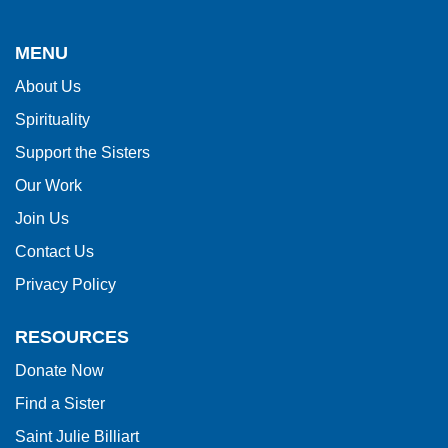
site
provides
MENU
information
About Us
using
Spirituality
PDF,
visit
Support the Sisters
this
Our Work
link
Join Us
to
Contact Us
download
Privacy Policy
the
Adobe
RESOURCES
Acrobat
Donate Now
Reader
Find a Sister
DC
software
.
Saint Julie Billiart