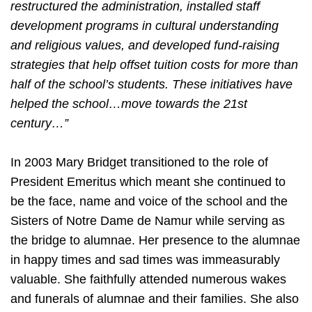
restructured the administration, installed staff
development programs in cultural understanding
and religious values, and developed fund-raising
strategies that help offset tuition costs for more than
half of the school’s students. These initiatives have
helped the school…move towards the 21st
century…”
In 2003 Mary Bridget transitioned to the role of
President Emeritus which meant she continued to
be the face, name and voice of the school and the
Sisters of Notre Dame de Namur while serving as
the bridge to alumnae. Her presence to the alumnae
in happy times and sad times was immeasurably
valuable. She faithfully attended numerous wakes
and funerals of alumnae and their families. She also