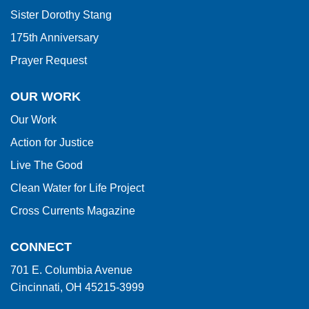
Sister Dorothy Stang
175th Anniversary
Prayer Request
OUR WORK
Our Work
Action for Justice
Live The Good
Clean Water for Life Project
Cross Currents Magazine
CONNECT
701 E. Columbia Avenue
Cincinnati, OH 45215-3999