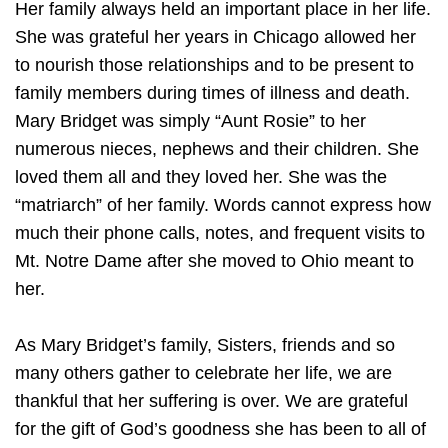
Her family always held an important place in her life.
She was grateful her years in Chicago allowed her
to nourish those relationships and to be present to
family members during times of illness and death.
Mary Bridget was simply “Aunt Rosie” to her
numerous nieces, nephews and their children. She
loved them all and they loved her. She was the
“matriarch” of her family. Words cannot express how
much their phone calls, notes, and frequent visits to
Mt. Notre Dame after she moved to Ohio meant to
her.
As Mary Bridget’s family, Sisters, friends and so
many others gather to celebrate her life, we are
thankful that her suffering is over. We are grateful
for the gift of God’s goodness she has been to all of