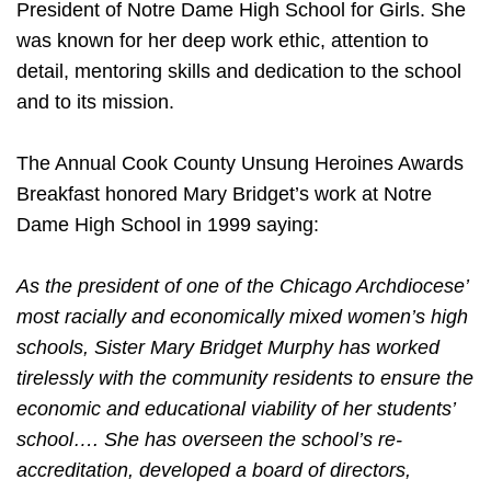
President of Notre Dame High School for Girls. She
was known for her deep work ethic, attention to
detail, mentoring skills and dedication to the school
and to its mission.
The Annual Cook County Unsung Heroines Awards
Breakfast honored Mary Bridget’s work at Notre
Dame High School in 1999 saying:
As the president of one of the Chicago Archdiocese’
most racially and economically mixed women’s high
schools, Sister Mary Bridget Murphy has worked
tirelessly with the community residents to ensure the
economic and educational viability of her students’
school…. She has overseen the school’s re-
accreditation, developed a board of directors,