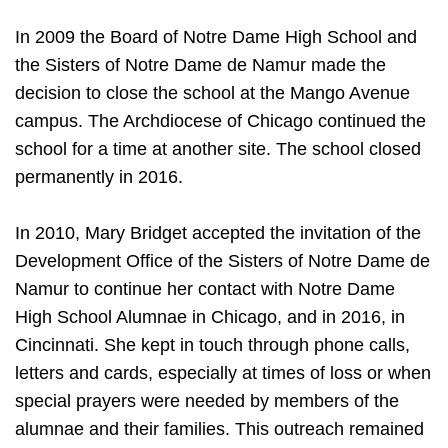
In 2009 the Board of Notre Dame High School and
the Sisters of Notre Dame de Namur made the
decision to close the school at the Mango Avenue
campus. The Archdiocese of Chicago continued the
school for a time at another site. The school closed
permanently in 2016.
In 2010, Mary Bridget accepted the invitation of the
Development Office of the Sisters of Notre Dame de
Namur to continue her contact with Notre Dame
High School Alumnae in Chicago, and in 2016, in
Cincinnati. She kept in touch through phone calls,
letters and cards, especially at times of loss or when
special prayers were needed by members of the
alumnae and their families. This outreach remained