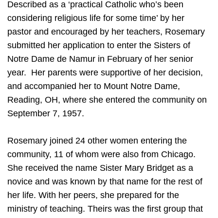
Described as a ‘practical Catholic who’s been
considering religious life for some time’ by her
pastor and encouraged by her teachers, Rosemary
submitted her application to enter the Sisters of
Notre Dame de Namur in February of her senior
year. Her parents were supportive of her decision,
and accompanied her to Mount Notre Dame,
Reading, OH, where she entered the community on
September 7, 1957.
Rosemary joined 24 other women entering the
community, 11 of whom were also from Chicago.
She received the name Sister Mary Bridget as a
novice and was known by that name for the rest of
her life. With her peers, she prepared for the
ministry of teaching. Theirs was the first group that