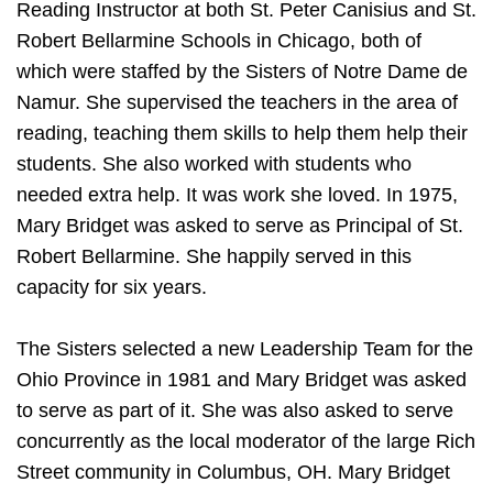
Reading Instructor at both St. Peter Canisius and St.
Robert Bellarmine Schools in Chicago, both of
which were staffed by the Sisters of Notre Dame de
Namur. She supervised the teachers in the area of
reading, teaching them skills to help them help their
students. She also worked with students who
needed extra help. It was work she loved. In 1975,
Mary Bridget was asked to serve as Principal of St.
Robert Bellarmine. She happily served in this
capacity for six years.
The Sisters selected a new Leadership Team for the
Ohio Province in 1981 and Mary Bridget was asked
to serve as part of it. She was also asked to serve
concurrently as the local moderator of the large Rich
Street community in Columbus, OH. Mary Bridget