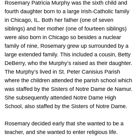
Rosemary Patricia Murphy was the sixth child and
fourth daughter born to a large Irish-Catholic family
in Chicago, IL. Both her father (one of seven
siblings) and her mother (one of fourteen siblings)
were also born in Chicago so besides a nuclear
family of nine, Rosemary grew up surrounded by a
large extended family. This included a cousin, Betty
DeBerry, who the Murphy’s raised as their daughter.
The Murphy’s lived in St. Peter Canisius Parish
where the children attended the parish school which
was staffed by the Sisters of Notre Dame de Namur.
She subsequently attended Notre Dame High
School, also staffed by the Sisters of Notre Dame.
Rosemary decided early that she wanted to be a
teacher, and she wanted to enter religious life.