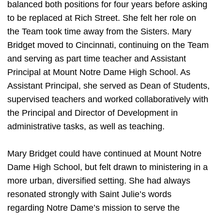
balanced both positions for four years before asking
to be replaced at Rich Street. She felt her role on
the Team took time away from the Sisters. Mary
Bridget moved to Cincinnati, continuing on the Team
and serving as part time teacher and Assistant
Principal at Mount Notre Dame High School. As
Assistant Principal, she served as Dean of Students,
supervised teachers and worked collaboratively with
the Principal and Director of Development in
administrative tasks, as well as teaching.
Mary Bridget could have continued at Mount Notre
Dame High School, but felt drawn to ministering in a
more urban, diversified setting. She had always
resonated strongly with Saint Julie’s words
regarding Notre Dame’s mission to serve the