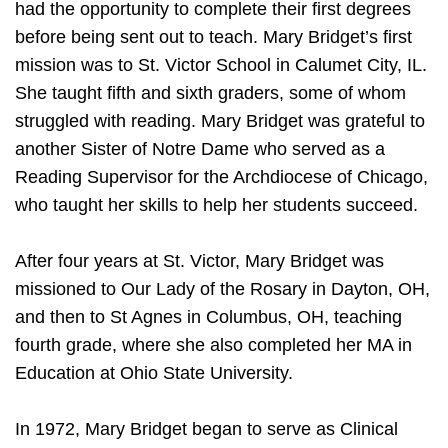
had the opportunity to complete their first degrees
before being sent out to teach. Mary Bridget’s first
mission was to St. Victor School in Calumet City, IL.
She taught fifth and sixth graders, some of whom
struggled with reading. Mary Bridget was grateful to
another Sister of Notre Dame who served as a
Reading Supervisor for the Archdiocese of Chicago,
who taught her skills to help her students succeed.
After four years at St. Victor, Mary Bridget was
missioned to Our Lady of the Rosary in Dayton, OH,
and then to St Agnes in Columbus, OH, teaching
fourth grade, where she also completed her MA in
Education at Ohio State University.
In 1972, Mary Bridget began to serve as Clinical