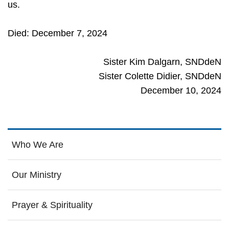
us.
Died: December 7, 2024
Sister Kim Dalgarn, SNDdeN
Sister Colette Didier, SNDdeN
December 10, 2024
Who We Are
Our Ministry
Prayer & Spirituality