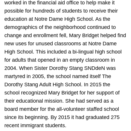
worked in the financial aid office to help make it
possible for hundreds of students to receive their
education at Notre Dame High School. As the
demographics of the neighborhood continued to
change and enrollment fell, Mary Bridget helped find
new uses for unused classrooms at Notre Dame
High School. This included a bi-lingual high school
for adults that opened in an empty classroom in
2004. When Sister Dorothy Stang SNDdeN was
martyred in 2005, the school named itself The
Dorothy Stang Adult High School. In 2015 the
school recognized Mary Bridget for her support of
their educational mission. She had served as a
board member for the all-volunteer staffed school
since its beginning. By 2015 it had graduated 275
recent immigrant students.