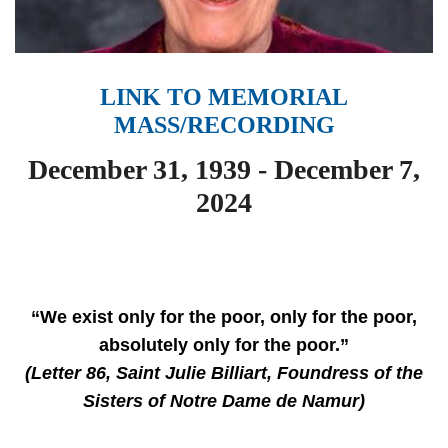
LINK TO MEMORIAL
MASS/RECORDING
December 31, 1939 - December 7,
2024
“We exist only for the poor, only for the poor,
absolutely only for the poor.”
(Letter 86, Saint Julie Billiart, Foundress of the
Sisters of Notre Dame de Namur)