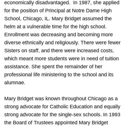
economically disadvantaged. In 1987, she applied
for the position of Principal at Notre Dame High
School, Chicago, IL. Mary Bridget assumed the
helm at a vulnerable time for the high school.
Enrollment was decreasing and becoming more
diverse ethnically and religiously. There were fewer
Sisters on staff, and there were increased costs,
which meant more students were in need of tuition
assistance. She spent the remainder of her
professional life ministering to the school and its
alumnae.
Mary Bridget was known throughout Chicago as a
strong advocate for Catholic Education and equally
strong advocate for the single-sex schools. In 1993
the Board of Trustees appointed Mary Bridget