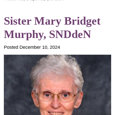
Sister Mary Bridget
Murphy, SNDdeN
Posted December 10, 2024