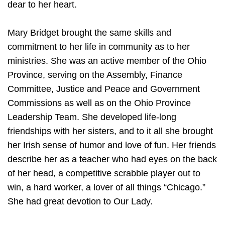
dear to her heart.
Mary Bridget brought the same skills and
commitment to her life in community as to her
ministries. She was an active member of the Ohio
Province, serving on the Assembly, Finance
Committee, Justice and Peace and Government
Commissions as well as on the Ohio Province
Leadership Team. She developed life-long
friendships with her sisters, and to it all she brought
her Irish sense of humor and love of fun. Her friends
describe her as a teacher who had eyes on the back
of her head, a competitive scrabble player out to
win, a hard worker, a lover of all things “Chicago.”
She had great devotion to Our Lady.