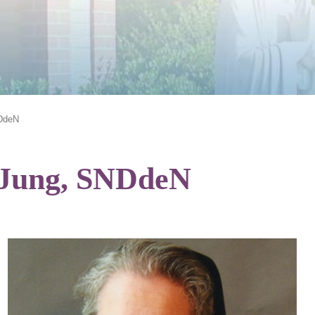
NDdeN
s Jung, SNDdeN