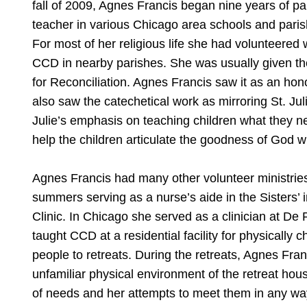
fall of 2009, Agnes Francis began nine years of pa
teacher in various Chicago area schools and paris
For most of her religious life she had volunteere
CCD in nearby parishes. She was usually given th
for Reconciliation. Agnes Francis saw it as an hon
also saw the catechetical work as mirroring St. Jul
Julie’s emphasis on teaching children what they nee
help the children articulate the goodness of God 
Agnes Francis had many other volunteer ministrie
summers serving as a nurse’s aide in the Sisters’ in
Clinic. In Chicago she served as a clinician at De
taught CCD at a residential facility for physically 
people to retreats. During the retreats, Agnes Fran
unfamiliar physical environment of the retreat ho
of needs and her attempts to meet them in any wa