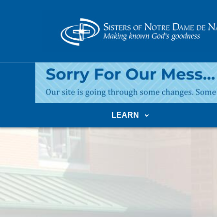
LEARN