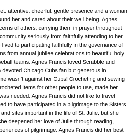
et, attentive, cheerful, gentle presence and a woman
ound her and cared about their well-being. Agnes
ncerns of others, carrying them in prayer throughout
 community seriously from faithfully attending to her
lived to participating faithfully in the governance of
 from annual jubilee celebrations to beautiful holy
 baseball teams. Agnes Francis loved Scrabble and
 a devoted Chicago Cubs fan but generous in
game wasn’t against her Cubs! Crocheting and sewing
crocheted items for other people to use, made her
as needed. Agnes Francis did not like to travel
d to have participated in a pilgrimage to the Sisters
sites important in the life of St. Julie, but she
 she deepened her love of Julie through reading,
xperiences of pilgrimage. Agnes Francis did her best