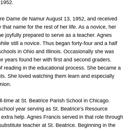
 1952.
Notre Dame de Namur August 13, 1952, and received
at name for the rest of her life. As a novice, her
 joyfully prepared to serve as a teacher. Agnes
ile still a novice. Thus began forty-four and a half
 schools in Ohio and Illinois. Occasionally she was
ose years found her with first and second graders.
f reading in the educational process. She became a
nts. She loved watching them learn and especially
nion.
l-time at St. Beatrice Parish School in Chicago.
 school year serving as St. Beatrice’s Resource
 extra help. Agnes Francis served in that role through
substitute teacher at St. Beatrice. Beginning in the