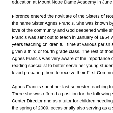
education at Mount Notre Dame Academy in June
Florence entered the novitiate of the Sisters of 
the name Sister Agnes Francis. She was known by th
love of the community and God deepened while she
Francis was sent out to teach in January of 1954 wh
years teaching children full-time at various parish
given a third or fourth grade class. The rest of th
Agnes Francis was very aware of the importance o
reading specialist to better serve her young stude
loved preparing them to receive their First Commu
Agnes Francis spent her last semester teaching ful
There she was offered a position for the following
Center Director and as a tutor for children needing
the spring of 2009, occasionally also serving as a 