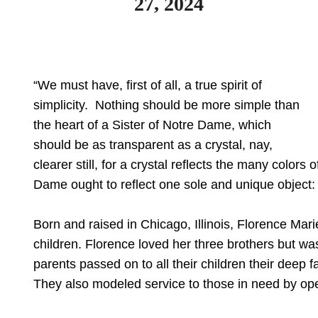
27, 2024
“We must have, first of all, a true spirit of
simplicity. Nothing should be more simple than
the heart of a Sister of Notre Dame, which
should be as transparent as a crystal, nay,
clearer still, for a crystal reflects the many colors
Dame ought to reflect one sole and unique object: G
Born and raised in Chicago, Illinois, Florence Mari
children. Florence loved her three brothers but was 
parents passed on to all their children their deep f
They also modeled service to those in need by open