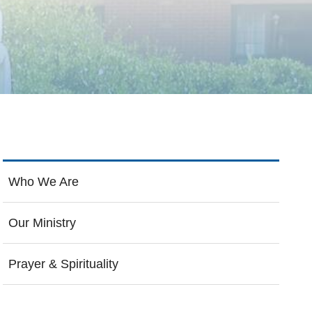
Who We Are
Our Ministry
Prayer & Spirituality