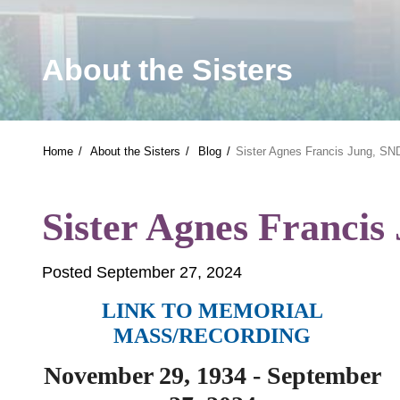
About the Sisters
Home
About the Sisters
Blog
Sister Agnes Francis Jung, S
Sister Agnes Franci
Posted September 27, 2024
LINK TO MEMORIAL
MASS/RECORDING
November 29, 1934 - September