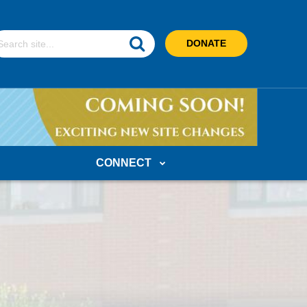
earch
DONATE
ebsite
CONNECT