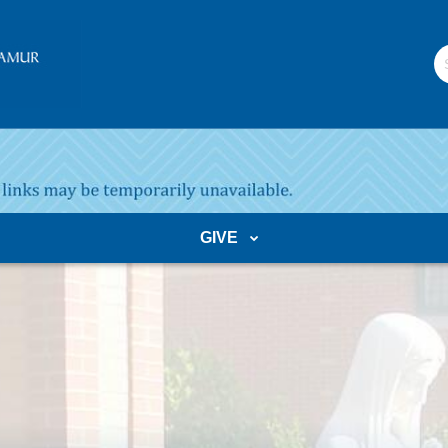
S
W
GIVE