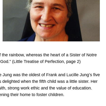
 of the rainbow, whereas the heart of a Sister of Notre
od.” (Little Treatise of Perfection, page 2)
e Jung was the oldest of Frank and Lucille Jung’s five
delighted when the fifth child was a little sister. Her
aith, strong work ethic and the value of education.
ing their home to foster children.