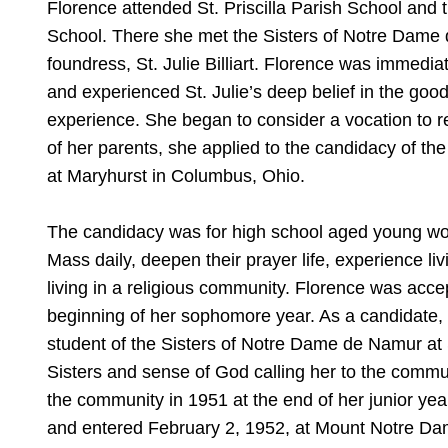
Florence attended St. Priscilla Parish School and
School. There she met the Sisters of Notre Dame d
foundress, St. Julie Billiart. Florence was immedia
and experienced St. Julie’s deep belief in the goo
experience. She began to consider a vocation to reli
of her parents, she applied to the candidacy of t
at Maryhurst in Columbus, Ohio.
The candidacy was for high school aged young wom
Mass daily, deepen their prayer life, experience liv
living in a religious community. Florence was acce
beginning of her sophomore year. As a candidate,
student of the Sisters of Notre Dame de Namur at
Sisters and sense of God calling her to the commun
the community in 1951 at the end of her junior ye
and entered February 2, 1952, at Mount Notre Dam