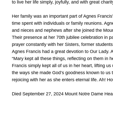
to live her life simply, joyfully, and with great charit
Her family was an important part of Agnes Francis’
time spent with individuals or family reunions. Agne
and nieces and nephews after she joined the Mo
Their presence at her 70th jubilee celebration in p
prayer constantly with her Sisters, former students
Agnes Francis had a great devotion to Our Lady. A
“Mary kept all these things, reflecting on them in 
Francis simply kept all of us in her heart, lifting 
the ways she made God’s goodness known to us thro
rejoicing with her as she enters eternal life. Ah! 
Died September 27, 2024 Mount Notre Dame Heal