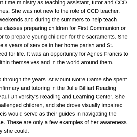
rt-time ministry as teaching assistant, tutor and CCD
hes. She was not new to the role of CCD teacher.
d weekends and during the summers to help teach
e classes preparing children for First Communion or
or to prepare young children for the sacraments. She
ie’s years of service in her home parish and St.
d for life. It was an opportunity for Agnes Francis to
within themselves and in the world around them.
s through the years. At Mount Notre Dame she spent
firmary and tutoring in the Julie Billiart Reading
 Paul University’s Reading and Learning Center. She
challenged children, and she drove visually impaired
cis would serve as their guides in navigating the
use. These are only a few examples of her awareness
y she could.