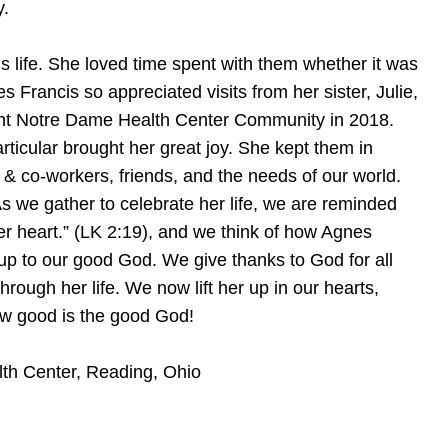
y.
s life. She loved time spent with them whether it was
s Francis so appreciated visits from her sister, Julie,
unt Notre Dame Health Center Community in 2018.
articular brought her great joy. She kept them in
 & co-workers, friends, and the needs of our world.
s we gather to celebrate her life, we are reminded
her heart.” (LK 2:19), and we think of how Agnes
us up to our good God. We give thanks to God for all
ugh her life. We now lift her up in our hearts,
How good is the good God!
th Center, Reading, Ohio