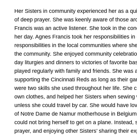
Her Sisters in community experienced her as a qui
of deep prayer. She was keenly aware of those ar
Francis was an active listener. She took in the co
her day. Agnes Francis took her responsibilities in
responsibilities in the local communities where she 
the community. She enjoyed community celebrations
day liturgies and dinners to victories of favorite
played regularly with family and friends. She was
supporting the Cincinnati Reds as long as their 
were two skills she used throughout her life. She 
own clothes, and helped her Sisters when sewing w
unless she could travel by car. She would have love
of Notre Dame de Namur motherhouse in Belgium and 
could not bring herself to get on a plane. Instead,
prayer, and enjoying other Sisters’ sharing their e