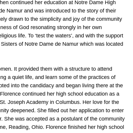
 then continued her education at Notre Dame High
e Namur and was introduced to the story of their
tely drawn to the simplicity and joy of the community
dness of God resonating strongly in her own
gious life. To ‘test the waters’, and with the support
he Sisters of Notre Dame de Namur which was located
en. It provided them with a structure to attend
ing a quiet life, and learn some of the practices of
pted into the candidacy and began living there at the
 Florence continued her high school education as a
 St. Joseph Academy in Columbus. Her love for the
ity deepened. She filled out her application to enter
ar. She was accepted as a postulant of the community
e, Reading, Ohio. Florence finished her high school