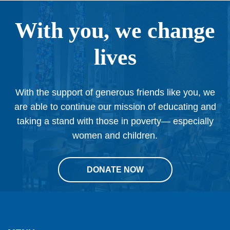
With you, we change
lives
With the support of generous friends like you, we
are able to continue our mission of educating and
taking a stand with those in poverty— especially
women and children.
DONATE NOW
This
site
provides