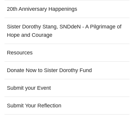
20th Anniversary Happenings
Sister Dorothy Stang, SNDdeN - A Pilgrimage of
Hope and Courage
Resources
Donate Now to Sister Dorothy Fund
Submit your Event
Submit Your Reflection