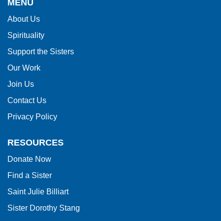
MENU
information
About Us
using
Spirituality
PDF,
visit
Support the Sisters
this
Our Work
link
Join Us
to
Contact Us
download
Privacy Policy
the
Adobe
RESOURCES
Acrobat
Donate Now
Reader
Find a Sister
DC
software
.
Saint Julie Billiart
Sister Dorothy Stang