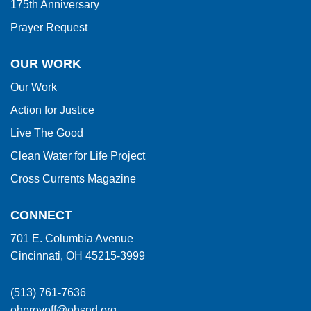
175th Anniversary
Prayer Request
OUR WORK
Our Work
Action for Justice
Live The Good
Clean Water for Life Project
Cross Currents Magazine
CONNECT
701 E. Columbia Avenue
Cincinnati, OH 45215-3999
(513) 761-7636
ohprovoff@ohsnd.org