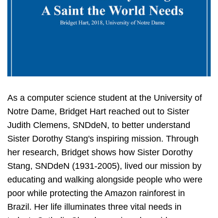
As a computer science student at the University of
Notre Dame, Bridget Hart reached out to Sister
Judith Clemens, SNDdeN, to better understand
Sister Dorothy Stang's inspiring mission. Through
her research, Bridget shows how Sister Dorothy
Stang, SNDdeN (1931-2005), lived our mission by
educating and walking alongside people who were
poor while protecting the Amazon rainforest in
Brazil. Her life illuminates three vital needs in