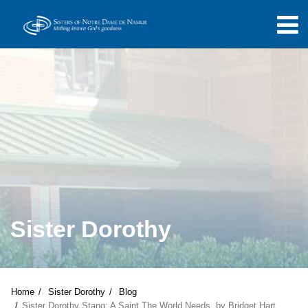
Sister Dorothy
Home
Sister Dorothy
Blog
Sister Dorothy Stang: A Saint The World Needs, by Bridget Hart