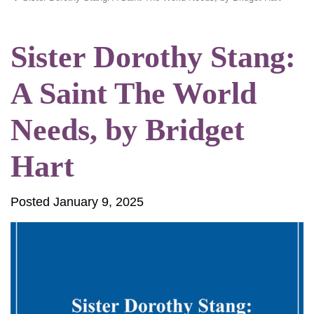
Sister Dorothy Stang:
A Saint The World
Needs, by Bridget
Hart
Posted January 9, 2025