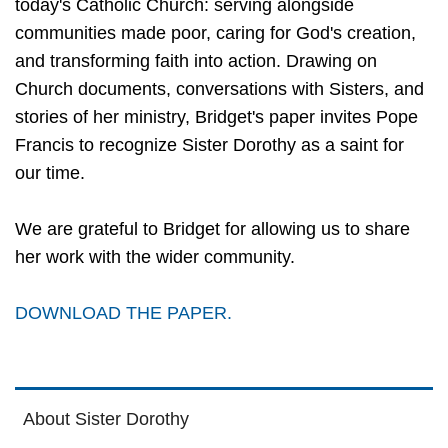
today's Catholic Church: serving alongside
communities made poor, caring for God's creation,
and transforming faith into action. Drawing on
Church documents, conversations with Sisters, and
stories of her ministry, Bridget's paper invites Pope
Francis to recognize Sister Dorothy as a saint for
our time.
We are grateful to Bridget for allowing us to share
her work with the wider community.
DOWNLOAD THE PAPER.
About Sister Dorothy