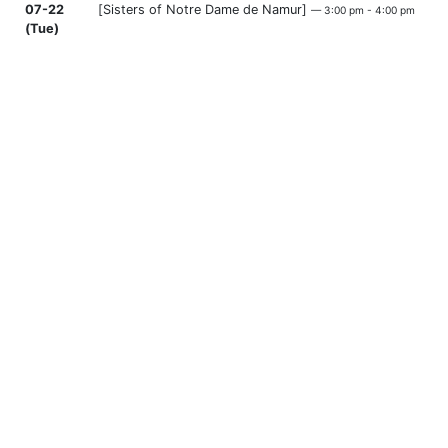
07-22
[Sisters of Notre Dame de Namur]
— 3:00 pm - 4:00 pm
(Tue)