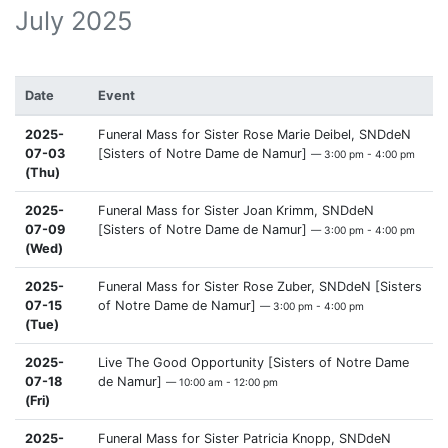
July 2025
Date
Event
2025-
Funeral Mass for Sister Rose Marie Deibel, SNDdeN
07-03
[Sisters of Notre Dame de Namur]
— 3:00 pm - 4:00 pm
(Thu)
2025-
Funeral Mass for Sister Joan Krimm, SNDdeN
07-09
[Sisters of Notre Dame de Namur]
— 3:00 pm - 4:00 pm
(Wed)
2025-
Funeral Mass for Sister Rose Zuber, SNDdeN [Sisters
07-15
of Notre Dame de Namur]
— 3:00 pm - 4:00 pm
(Tue)
2025-
Live The Good Opportunity [Sisters of Notre Dame
07-18
de Namur]
— 10:00 am - 12:00 pm
(Fri)
2025-
Funeral Mass for Sister Patricia Knopp, SNDdeN